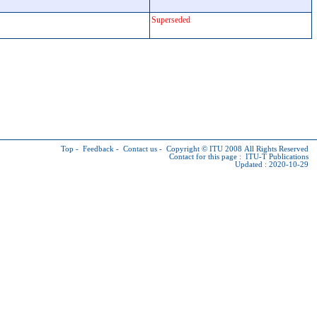
Superseded
Top
-
Feedback
-
Contact us
-
Copyright © ITU
2008 All Rights Reserved
Contact for this page :
ITU-T Publications
Updated : 2020-10-29