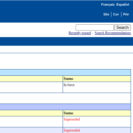
Français
Español
Recently posted
-
Search Recommendations
Status
In force
Status
Superseded
Superseded