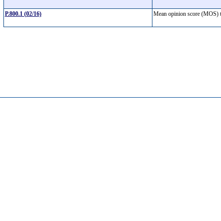
P.800.1 (02/16)
Mean opinion score (MOS)