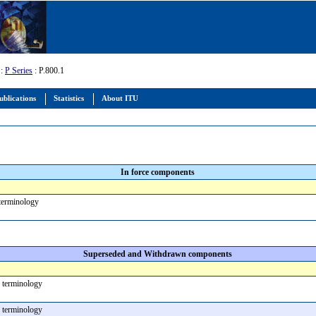
:
P Series
: P.800.1
ublications
Statistics
About ITU
In force components
 terminology
Superseded and Withdrawn components
 terminology
 terminology