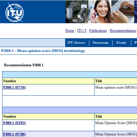
Home
:
ITU-T
:
Publications
:
Recommendations
ITU Sectors
Newsroom
Events
P
P.800.1 : Mean opinion score (MOS) terminology
Recommendation P.800.1
Number
Title
P.800.1 (07/16)
Mean opinion score (MOS)
Number
Title
P.800.1 (03/03)
Mean Opinion Score (MOS)
P.800.1 (07/06)
Mean Opinion Score (MOS)