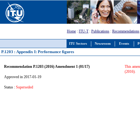
Home
:
ITU-T
:
Publications
:
Recommendations
ITU Sectors
Newsroom
Events
P
P.1203 : Appendix I: Performance figures
Recommendation P.1203 (2016) Amendment 1 (01/17)
This amend
(2016).
Approved in 2017-01-19
Status :
Superseded