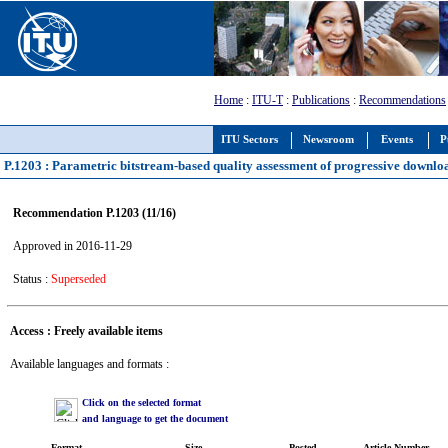
Home
:
ITU-T
:
Publications
:
Recommendations
ITU Sectors
Newsroom
Events
P
P.1203 : Parametric bitstream-based quality assessment of progressive downloa
Recommendation P.1203 (11/16)
Approved in 2016-11-29
Status :
Superseded
Access : Freely available items
Available languages and formats :
Click on the selected format
and language to get the document
Format
Size
Posted
Article Number