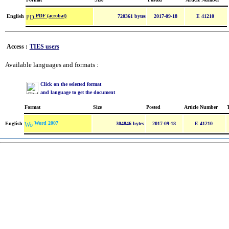
PDF (acrobat)
English
720361 bytes
2017-09-18
E 41210
Access :
TIES users
Available languages and formats :
Click on the selected format
and language to get the document
Format
Size
Posted
Article Number
Word 2007
English
304846 bytes
2017-09-18
E 41210