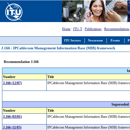
Home
:
ITU-T
:
Publications
:
Recommendations
ITU Sectors
Newsroom
Events
P
J.166 : IPCablecom Management Information Base (MIB) framework
Recommendation J.166
I
Number
Title
J.166 (12/07)
IPCablecom Management Information Base (MIB) framew
Superseded
Number
Title
J.166 (03/01)
IPCablecom Management Information Base (MIB) framew
J.166 (11/05)
IPCablecom Management Information Base (MIB) framew