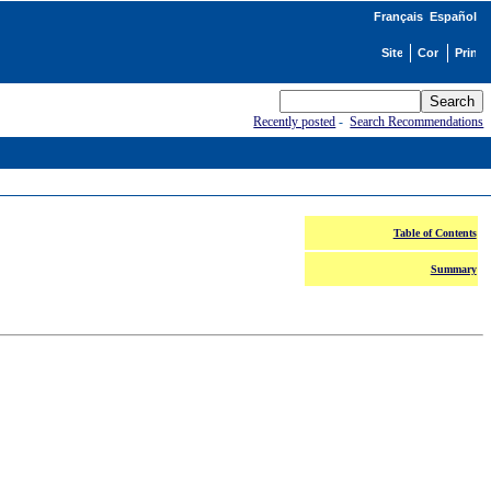
Français
Español
Recently posted
-
Search Recommendations
Table of Contents
Summary