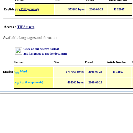
PDF (acrobat)
English
553280 bytes
2008-06-23
E 32867
Access :
TIES users
Available languages and formats :
Click on the selected format
and language to get the document
Format
Size
Posted
Article Number
Word
English
1747968 bytes
2008-06-23
E 32867
Zip (Components)
484060 bytes
2008-06-23