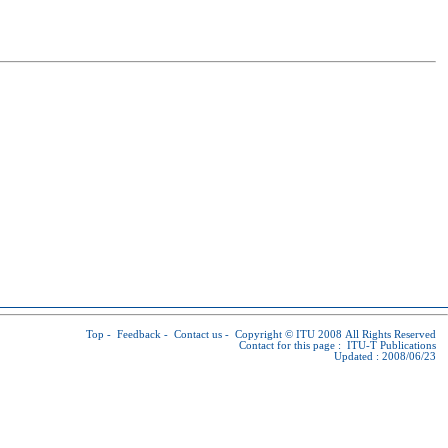
Top
-
Feedback
-
Contact us
-
Copyright © ITU
2008 All Rights Reserved
Contact for this page :
ITU-T Publications
Updated : 2008/06/23