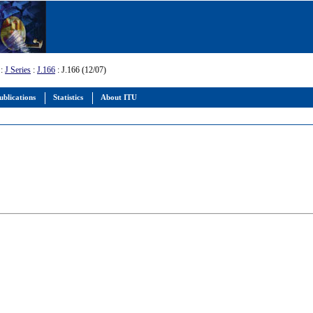
:
J Series
:
J.166
: J.166 (12/07)
ublications
Statistics
About ITU