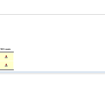
TIES users