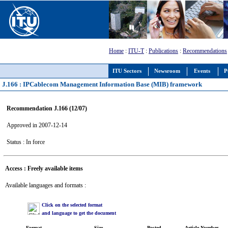
Home
:
ITU-T
:
Publications
:
Recommendations
ITU Sectors
Newsroom
Events
P
J.166 : IPCablecom Management Information Base (MIB) framework
Recommendation J.166 (12/07)
Approved in 2007-12-14
Status : In force
Access : Freely available items
Available languages and formats :
Click on the selected format
and language to get the document
Format
Size
Posted
Article Number