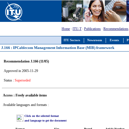
Home
:
ITU-T
:
Publications
:
Recommendations
ITU Sectors
Newsroom
Events
P
J.166 : IPCablecom Management Information Base (MIB) framework
Recommendation J.166 (11/05)
Approved in 2005-11-29
Status :
Superseded
Access : Freely available items
Available languages and formats :
Click on the selected format
and language to get the document
Format
Size
Posted
Article Number