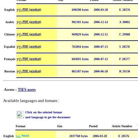
PDF (acrobat)
English
690298 bytes
2006-03-28
E 28576
PDF (acrobat)
Arabic
902101 bytes
2006-12-14
A 30002
PDF (acrobat)
Chinese
969829 bytes
2006-12-12
C 29988
PDF (acrobat)
Español
765894 bytes
2006-07-13
S 28578
PDF (acrobat)
Français
683691 bytes
2006-07-13
F 28577
PDF (acrobat)
Russian
865187 bytes
2006-06-28
R 29130
Access :
TIES users
Available languages and formats :
Click on the selected format
and language to get the document
Format
Size
Posted
Article Number
Word
English
2037760 bytes
2006-03-28
E 28576