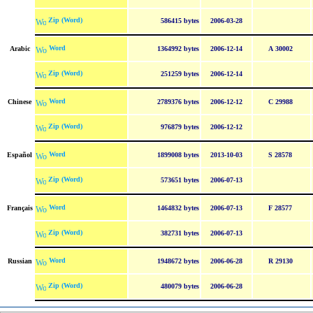
Zip (Word)
586415 bytes
2006-03-28
Word
Arabic
1364992 bytes
2006-12-14
A 30002
Zip (Word)
251259 bytes
2006-12-14
Word
Chinese
2789376 bytes
2006-12-12
C 29988
Zip (Word)
976879 bytes
2006-12-12
Word
Español
1899008 bytes
2013-10-03
S 28578
Zip (Word)
573651 bytes
2006-07-13
Word
Français
1464832 bytes
2006-07-13
F 28577
Zip (Word)
382731 bytes
2006-07-13
Word
Russian
1948672 bytes
2006-06-28
R 29130
Zip (Word)
480079 bytes
2006-06-28