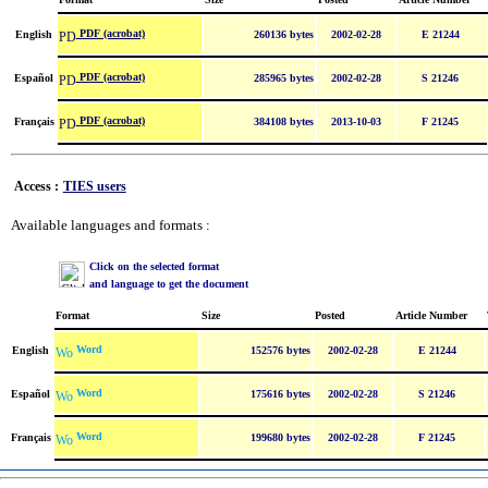
PDF (acrobat)
English
260136 bytes
2002-02-28
E 21244
PDF (acrobat)
Español
285965 bytes
2002-02-28
S 21246
PDF (acrobat)
Français
384108 bytes
2013-10-03
F 21245
Access :
TIES users
Available languages and formats :
Click on the selected format
and language to get the document
Format
Size
Posted
Article Number
Word
English
152576 bytes
2002-02-28
E 21244
Word
Español
175616 bytes
2002-02-28
S 21246
Word
Français
199680 bytes
2002-02-28
F 21245