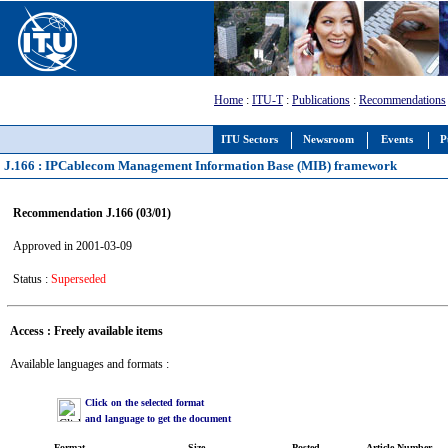
Home
:
ITU-T
:
Publications
:
Recommendations
ITU Sectors
Newsroom
Events
P
J.166 : IPCablecom Management Information Base (MIB) framework
Recommendation J.166 (03/01)
Approved in 2001-03-09
Status :
Superseded
Access : Freely available items
Available languages and formats :
Click on the selected format
and language to get the document
Format
Size
Posted
Article Number