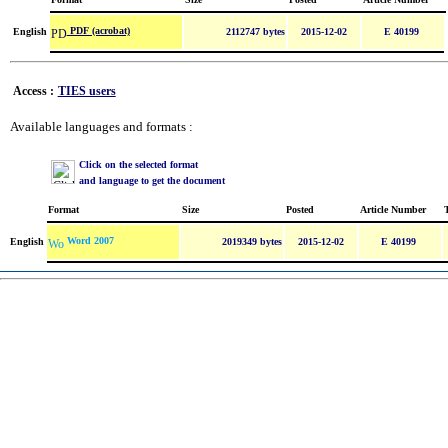
PDF (acrobat)
English
2112747 bytes
2015-12-02
E 40199
Access :
TIES users
Available languages and formats :
Click on the selected format
and language to get the document
Format
Size
Posted
Article Number
Word 2007
English
2019349 bytes
2015-12-02
E 40199