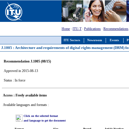
Home
:
ITU-T
:
Publications
:
Recommendations
ITU Sectors
Newsroom
Events
P
J.1005 : Architecture and requirements of digital rights management (DRM) for
Recommendation J.1005 (08/15)
Approved in 2015-08-13
Status : In force
Access : Freely available items
Available languages and formats :
Click on the selected format
and language to get the document
Format
Size
Posted
Article Number