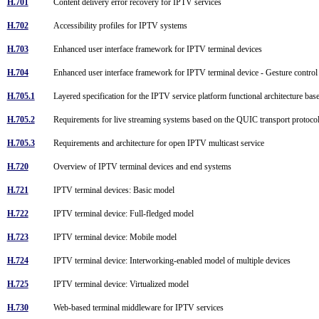
H.701
Content delivery error recovery for IPTV services
H.702
Accessibility profiles for IPTV systems
H.703
Enhanced user interface framework for IPTV terminal devices
H.704
Enhanced user interface framework for IPTV terminal device - Gesture control
H.705.1
Layered specification for the IPTV service platform functional architecture bas
H.705.2
Requirements for live streaming systems based on the QUIC transport protoc
H.705.3
Requirements and architecture for open IPTV multicast service
H.720
Overview of IPTV terminal devices and end systems
H.721
IPTV terminal devices: Basic model
H.722
IPTV terminal device: Full-fledged model
H.723
IPTV terminal device: Mobile model
H.724
IPTV terminal device: Interworking-enabled model of multiple devices
H.725
IPTV terminal device: Virtualized model
H.730
Web-based terminal middleware for IPTV services