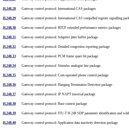
H.248.28
Gateway control protocol: International CAS packages
H.248.29
Gateway control protocol: International CAS compelled register signalling pa
H.248.30
Gateway control protocol: RTCP extended performance metrics packages
H.248.31
Gateway control protocol: Adaptive jitter buffer package
H.248.32
Gateway control protocol: Detailed congestion reporting package
H.248.33
Gateway control protocol: PCM frame spare bit package
H.248.34
Gateway control protocol: Stimulus analogue line package
H.248.35
Gateway control protocol: Coin-operated phone control package
H.248.36
Gateway control protocol: Hanging Termination Detection package
H.248.37
Gateway control protocol: IP NAPT traversal package
H.248.38
Gateway control protocol: Base context package
H.248.39
Gateway control protocol: ITU-T H.248 SDP parameter identification and wi
H.248.40
Gateway control protocol: Application data inactivity detection package