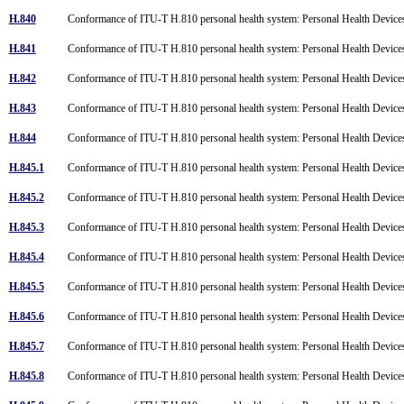
H.840
Conformance of ITU-T H.810 personal health system: Personal Health Device
H.841
Conformance of ITU-T H.810 personal health system: Personal Health Devices
H.842
Conformance of ITU-T H.810 personal health system: Personal Health Devices
H.843
Conformance of ITU-T H.810 personal health system: Personal Health Devices
H.844
Conformance of ITU-T H.810 personal health system: Personal Health Devices
H.845.1
Conformance of ITU-T H.810 personal health system: Personal Health Devices
H.845.2
Conformance of ITU-T H.810 personal health system: Personal Health Devices
H.845.3
Conformance of ITU-T H.810 personal health system: Personal Health Devices
H.845.4
Conformance of ITU-T H.810 personal health system: Personal Health Devices
H.845.5
Conformance of ITU-T H.810 personal health system: Personal Health Device
H.845.6
Conformance of ITU-T H.810 personal health system: Personal Health Devices i
H.845.7
Conformance of ITU-T H.810 personal health system: Personal Health Devices 
H.845.8
Conformance of ITU-T H.810 personal health system: Personal Health Devices 