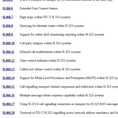
H.460.6
Extended Fast Connect feature
H.460.7
Digit maps within ITU-T H.323 systems
H.460.8
Querying for alternate routes within H.323 systems
H.460.9
Support for online QoS-monitoring reporting within H.323 systems
H.460.10
Call party category within H.323 systems
H.460.11
Delayed call establishment within H.323 systems
H.460.12
Glare control indicator within H.323 systems
H.460.13
Called user release control within H.323 systems
H.460.14
Support for Multi-Level Precedence and Preemption (MLPP) within H.323 s
H.460.15
Call signalling transport channel suspension and redirection within H.323 sy
H.460.16
Multiple-message release sequence capability within H.323 systems
H.460.17
Using H.225.0 call signalling connection as transport for H.323 RAS messag
H.460.18
Traversal of ITU-T H.323 signalling across network address translators and f