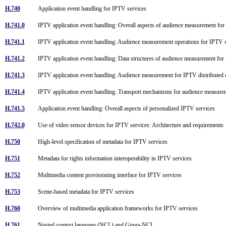
H.740
Application event handling for IPTV services
H.741.0
IPTV application event handling: Overall aspects of audience measurement fo
H.741.1
IPTV application event handling: Audience measurement operations for IPTV
H.741.2
IPTV application event handling: Data structures of audience measurement fo
H.741.3
IPTV application event handling: Audience measurement for IPTV distributed 
H.741.4
IPTV application event handling: Transport mechanisms for audience measur
H.741.5
Application event handling: Overall aspects of personalized IPTV services
H.742.0
Use of video sensor devices for IPTV services: Architecture and requirement
H.750
High-level specification of metadata for IPTV services
H.751
Metadata for rights information interoperability in IPTV services
H.752
Multimedia content provisioning interface for IPTV services
H.753
Scene-based metadata for IPTV services
H.760
Overview of multimedia application frameworks for IPTV services
H.761
Nested context language (NCL) and Ginga-NCL