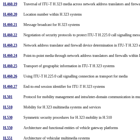
H.460.19
Traversal of ITU-T H.323 media across network address translators and firew
H.460.20
Location number within H.323 systems
H.460.21
Message broadcast for H.323 systems
H.460.22
Negotiation of security protocols to protect ITU-T H.225.0 call signalling me
H.460.23
Network address translator and firewall device determination in ITU-T H.323
H.460.24
Point-to-point media through network address translators and firewalls with
H.460.25
Transport of geographic information in ITU-T H.323 systems
H.460.26
Using ITU-T H.225.0 call signalling connection as transport for media
H.460.27
End-to-end session identifier for ITU-T H.323 systems
H.501
Protocol for mobility management and intra/inter-domain communication in m
H.510
Mobility for H.323 multimedia systems and services
H.530
Symmetric security procedures for H.323 mobility in H.510
H.550
Architecture and functional entities of vehicle gateway platforms
H.551
Architecture of vehicular multimedia systems