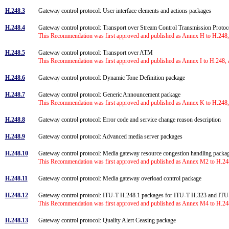
H.248.3
Gateway control protocol: User interface elements and actions packages
H.248.4
Gateway control protocol: Transport over Stream Control Transmission Prot
This Recommendation was first approved and published as Annex H to H.248, 
H.248.5
Gateway control protocol: Transport over ATM
This Recommendation was first approved and published as Annex I to H.248, 
H.248.6
Gateway control protocol: Dynamic Tone Definition package
H.248.7
Gateway control protocol: Generic Announcement package
This Recommendation was first approved and published as Annex K to H.248, 
H.248.8
Gateway control protocol: Error code and service change reason description
H.248.9
Gateway control protocol: Advanced media server packages
H.248.10
Gateway control protocol: Media gateway resource congestion handling pack
This Recommendation was first approved and published as Annex M2 to H.248
H.248.11
Gateway control protocol: Media gateway overload control package
H.248.12
Gateway control protocol: ITU-T H.248.1 packages for ITU-T H.323 and IT
This Recommendation was first approved and published as Annex M4 to H.248
H.248.13
Gateway control protocol: Quality Alert Ceasing package