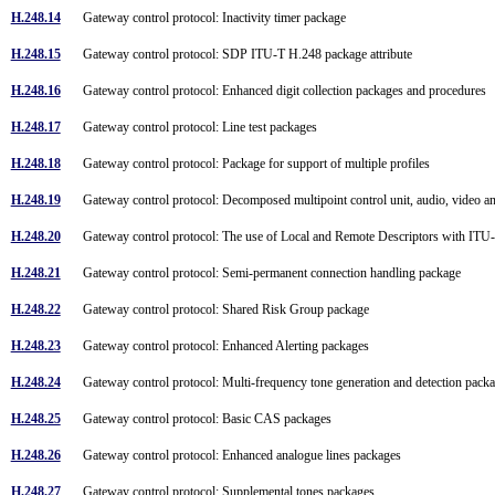
H.248.14
Gateway control protocol: Inactivity timer package
H.248.15
Gateway control protocol: SDP ITU-T H.248 package attribute
H.248.16
Gateway control protocol: Enhanced digit collection packages and procedures
H.248.17
Gateway control protocol: Line test packages
H.248.18
Gateway control protocol: Package for support of multiple profiles
H.248.19
Gateway control protocol: Decomposed multipoint control unit, audio, video 
H.248.20
Gateway control protocol: The use of Local and Remote Descriptors with I
H.248.21
Gateway control protocol: Semi-permanent connection handling package
H.248.22
Gateway control protocol: Shared Risk Group package
H.248.23
Gateway control protocol: Enhanced Alerting packages
H.248.24
Gateway control protocol: Multi-frequency tone generation and detection pac
H.248.25
Gateway control protocol: Basic CAS packages
H.248.26
Gateway control protocol: Enhanced analogue lines packages
H.248.27
Gateway control protocol: Supplemental tones packages