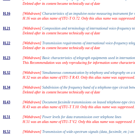
Deleted after its content became technically out of date
H.16
[Withdrawn]
Characteristics of an impulsive-noise measuring instrument fo
H.16 was an alias name of ITU-T O.72. Only this alias name was suppressed
H.21
[Withdrawn]
Composition and terminology of international voice-frequency 
Deleted after its content became technically out of date
H.22
[Withdrawn]
Transmission requirements of international voice-frequency tel
Deleted after its content became technically out of date
H.23
[Withdrawn]
Basic characteristics of telegraph equipments used in internati
This Recommendation was only reproducing for information some characteris
H.32
[Withdrawn]
Simultaneous communication by telephony and telegraphy on a t
H.32 was an alias name of ITU-T R.43. Only this alias name was suppressed
H.34
[Withdrawn]
Subdivision of the frequency band of a telephone-type circuit be
Deleted after its content became technically out of date
H.43
[Withdrawn]
Document facsimile transmissions on leased telephone-type circ
H.43 was an alias name of ITU-T T.10. Only this alias name was suppressed.
H.51
[Withdrawn]
Power levels for data transmission over telephone lines
H.51 was an alias name of ITU-T V.2. Only this alias name was suppressed. 
H.52
[Withdrawn]
Transmission of wide-spectrum signals (data, facsimile, etc.) o