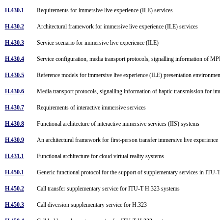
H.430.1
Requirements for immersive live experience (ILE) services
H.430.2
Architectural framework for immersive live experience (ILE) services
H.430.3
Service scenario for immersive live experience (ILE)
H.430.4
Service configuration, media transport protocols, signalling information of 
H.430.5
Reference models for immersive live experience (ILE) presentation environme
H.430.6
Media transport protocols, signalling information of haptic transmission for 
H.430.7
Requirements of interactive immersive services
H.430.8
Functional architecture of interactive immersive services (IIS) systems
H.430.9
An architectural framework for first-person transfer immersive live experienc
H.431.1
Functional architecture for cloud virtual reality systems
H.450.1
Generic functional protocol for the support of supplementary services in IT
H.450.2
Call transfer supplementary service for ITU-T H.323 systems
H.450.3
Call diversion supplementary service for H.323