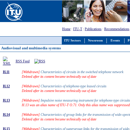
Home
:
ITU-T
:
Publications
:
Recommendations
ITU Sectors
Newsroom
Events
P
Audiovisual and multimedia systems
RSS Feed
H.11
[Withdrawn]
Characteristics of circuits in the switched telephone network
Deleted after its content became technically out of date
H.12
[Withdrawn]
Characteristics of telephone-type leased circuits
Deleted after its content became technically out of date
H.13
[Withdrawn]
Impulsive noise measuring instrument for telephone-type circui
H.13 was an alias name of ITU-T O.71. Only this alias name was suppressed
H.14
[Withdrawn]
Characteristics of group links for the transmission of wide-spe
Deleted after its content became technically out of date
H.15
[Withdrawn]
Characteristics of supergroup links for the transmission of wid