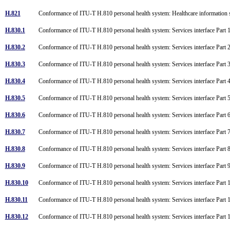
H.821
Conformance of ITU-T H.810 personal health system: Healthcare information 
H.830.1
Conformance of ITU-T H.810 personal health system: Services interface Part 1
H.830.2
Conformance of ITU-T H.810 personal health system: Services interface Part 2:
H.830.3
Conformance of ITU-T H.810 personal health system: Services interface Par
H.830.4
Conformance of ITU-T H.810 personal health system: Services interface Par
H.830.5
Conformance of ITU-T H.810 personal health system: Services interface Par
H.830.6
Conformance of ITU-T H.810 personal health system: Services interface Part
H.830.7
Conformance of ITU-T H.810 personal health system: Services interface Part
H.830.8
Conformance of ITU-T H.810 personal health system: Services interface Part
H.830.9
Conformance of ITU-T H.810 personal health system: Services interface Part 
H.830.10
Conformance of ITU-T H.810 personal health system: Services interface Part 
H.830.11
Conformance of ITU-T H.810 personal health system: Services interface Part 
H.830.12
Conformance of ITU-T H.810 personal health system: Services interface Part 1