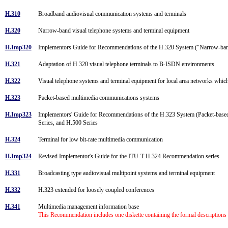
H.310
Broadband audiovisual communication systems and terminals
H.320
Narrow-band visual telephone systems and terminal equipment
H.Imp320
Implementors Guide for Recommendations of the H.320 System ("Narrow-band
H.321
Adaptation of H.320 visual telephone terminals to B-ISDN environments
H.322
Visual telephone systems and terminal equipment for local area networks which
H.323
Packet-based multimedia communications systems
H.Imp323
Implementors' Guide for Recommendations of the H.323 System (Packet-base
Series, and H.500 Series
H.324
Terminal for low bit-rate multimedia communication
H.Imp324
Revised Implementor's Guide for the ITU-T H.324 Recommendation series
H.331
Broadcasting type audiovisual multipoint systems and terminal equipment
H.332
H.323 extended for loosely coupled conferences
H.341
Multimedia management information base
This Recommendation includes one diskette containing the formal description