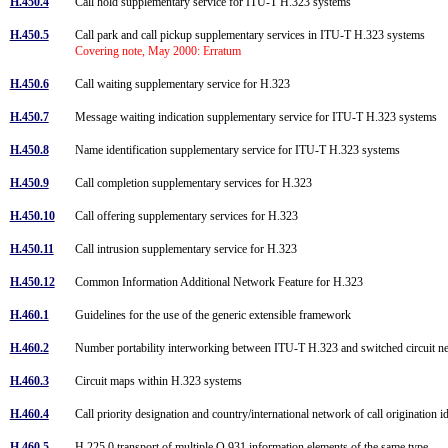
H.450.4
Call hold supplementary service for ITU-T H.323 systems
H.450.5
Call park and call pickup supplementary services in ITU-T H.323 systems
Covering note, May 2000: Erratum
H.450.6
Call waiting supplementary service for H.323
H.450.7
Message waiting indication supplementary service for ITU-T H.323 systems
H.450.8
Name identification supplementary service for ITU-T H.323 systems
H.450.9
Call completion supplementary services for H.323
H.450.10
Call offering supplementary services for H.323
H.450.11
Call intrusion supplementary service for H.323
H.450.12
Common Information Additional Network Feature for H.323
H.460.1
Guidelines for the use of the generic extensible framework
H.460.2
Number portability interworking between ITU-T H.323 and switched circuit 
H.460.3
Circuit maps within H.323 systems
H.460.4
Call priority designation and country/international network of call origination i
H.460.5
H.225.0 transport of multiple Q.931 information elements of the same type