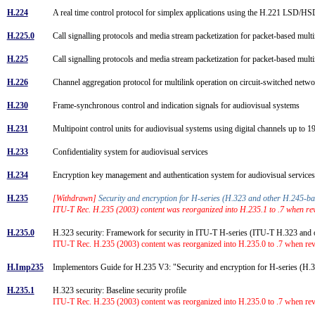
H.224
A real time control protocol for simplex applications using the H.221 LSD
H.225.0
Call signalling protocols and media stream packetization for packet-based m
H.225
Call signalling protocols and media stream packetization for packet-based m
H.226
Channel aggregation protocol for multilink operation on circuit-switched net
H.230
Frame-synchronous control and indication signals for audiovisual systems
H.231
Multipoint control units for audiovisual systems using digital channels up to 
H.233
Confidentiality system for audiovisual services
H.234
Encryption key management and authentication system for audiovisual servic
H.235
[Withdrawn]
Security and encryption for H-series (H.323 and other H.245-b
ITU-T Rec. H.235 (2003) content was reorganized into H.235.1 to .7 when revi
H.235.0
H.323 security: Framework for security in ITU-T H-series (ITU-T H.323 an
ITU-T Rec. H.235 (2003) content was reorganized into H.235.0 to .7 when rev
H.Imp235
Implementors Guide for H.235 V3: "Security and encryption for H-series (H.
H.235.1
H.323 security: Baseline security profile
ITU-T Rec. H.235 (2003) content was reorganized into H.235.0 to .7 when rev