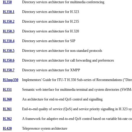
H.350
Directory services architecture for multimedia conferencing
H.350.1
Directory services architecture for H.323
H.350.2
Directory services architecture for H.235
H.350.3
Directory services architecture for H.320
H.350.4
Directory services architecture for SIP
H.350.5
Directory services architecture for non-standard protocols
H.350.6
Directory services architecture for call forwarding and preferences
H.350.7
Directory services architecture for XMPP
H.Imp350
Implementors' Guide for ITU-T H.350 Sub-series of Recommendations ("Direc
H.351
Semantic web interface for multimedia terminal and system directories (SWI
H.360
An architecture for end-to-end QoS control and signalling
H.361
End-to-end quality of service (QoS) and service priority signalling in H.323 
H.362
A framework for adaptive end-to-end QoS control based on variable bit-rate c
H.420
Telepresence system architecture