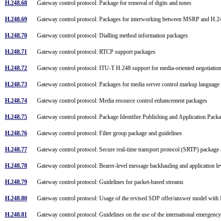
H.248.68
Gateway control protocol: Package for removal of digits and tones
H.248.69
Gateway control protocol: Packages for interworking between MSRP and H.
H.248.70
Gateway control protocol: Dialling method information packages
H.248.71
Gateway control protocol: RTCP support packages
H.248.72
Gateway control protocol: ITU-T H.248 support for media-oriented negotiat
H.248.73
Gateway control protocol: Packages for media server control markup langua
H.248.74
Gateway control protocol: Media resource control enhancement packages
H.248.75
Gateway control protocol: Package Identifier Publishing and Application Pac
H.248.76
Gateway control protocol: Filter group package and guidelines
H.248.77
Gateway control protocol: Secure real-time transport protocol (SRTP) packag
H.248.78
Gateway control protocol: Bearer-level message backhauling and application 
H.248.79
Gateway control protocol: Guidelines for packet-based streams
H.248.80
Gateway control protocol: Usage of the revised SDP offer/answer model wi
H.248.81
Gateway control protocol: Guidelines on the use of the international emergency