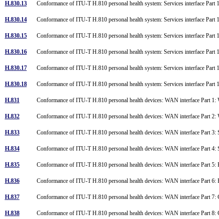
H.830.13
Conformance of ITU-T H.810 personal health system: Services interface Part 
H.830.14
Conformance of ITU-T H.810 personal health system: Services interface Part 1
H.830.15
Conformance of ITU-T H.810 personal health system: Services interface Part
H.830.16
Conformance of ITU-T H.810 personal health system: Services interface Part
H.830.17
Conformance of ITU-T H.810 personal health system: Services interface Par
H.830.18
Conformance of ITU-T H.810 personal health system: Services interface Par
H.831
Conformance of ITU-T H.810 personal health devices: WAN interface Part 1: W
H.832
Conformance of ITU-T H.810 personal health devices: WAN interface Part 2: W
H.833
Conformance of ITU-T H.810 personal health devices: WAN interface Part
H.834
Conformance of ITU-T H.810 personal health devices: WAN interface Part
H.835
Conformance of ITU-T H.810 personal health devices: WAN interface Part 
H.836
Conformance of ITU-T H.810 personal health devices: WAN interface Part 
H.837
Conformance of ITU-T H.810 personal health devices: WAN interface Part 7
H.838
Conformance of ITU-T H.810 personal health devices: WAN interface Part 8