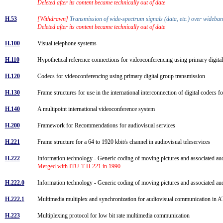
Deleted after its content became technically out of date
H.53
[Withdrawn]
Transmission of wide-spectrum signals (data, etc.) over wideb
Deleted after its content became technically out of date
H.100
Visual telephone systems
H.110
Hypothetical reference connections for videoconferencing using primary digit
H.120
Codecs for videoconferencing using primary digital group transmission
H.130
Frame structures for use in the international interconnection of digital codecs
H.140
A multipoint international videoconference system
H.200
Framework for Recommendations for audiovisual services
H.221
Frame structure for a 64 to 1920 kbit/s channel in audiovisual teleservices
H.222
Information technology - Generic coding of moving pictures and associated a
Merged with ITU-T H.221 in 1990
H.222.0
Information technology - Generic coding of moving pictures and associated a
H.222.1
Multimedia multiplex and synchronization for audiovisual communication i
H.223
Multiplexing protocol for low bit rate multimedia communication