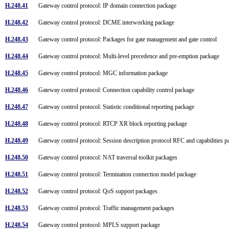
H.248.41
Gateway control protocol: IP domain connection package
H.248.42
Gateway control protocol: DCME interworking package
H.248.43
Gateway control protocol: Packages for gate management and gate control
H.248.44
Gateway control protocol: Multi-level precedence and pre-emption package
H.248.45
Gateway control protocol: MGC information package
H.248.46
Gateway control protocol: Connection capability control package
H.248.47
Gateway control protocol: Statistic conditional reporting package
H.248.48
Gateway control protocol: RTCP XR block reporting package
H.248.49
Gateway control protocol: Session description protocol RFC and capabilities
H.248.50
Gateway control protocol: NAT traversal toolkit packages
H.248.51
Gateway control protocol: Termination connection model package
H.248.52
Gateway control protocol: QoS support packages
H.248.53
Gateway control protocol: Traffic management packages
H.248.54
Gateway control protocol: MPLS support package