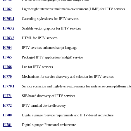
H.762
Lightweight interactive multimedia environment (LIME) for IPTV services
H.763.1
Cascading style sheets for IPTV services
H.763.2
Scalable vector graphics for IPTV services
H.763.3
HTML for IPTV services
H.764
IPTV services enhanced script language
H.765
Packaged IPTV application (widget) service
H.766
Lua for IPTV services
H.770
Mechanisms for service discovery and selection for IPTV services
H.770.1
Service scenarios and high-level requirements for metaverse cross-platform int
H.771
SIP-based discovery of IPTV services
H.772
IPTV terminal device discovery
H.780
Digital signage: Service requirements and IPTV-based architecture
H.781
Digital signage: Functional architecture