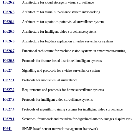
H.626.2
Architecture for cloud storage in visual surveillance
H.626.3
Architecture for visual surveillance system interworking
H.626.4
Architecture for a point-to-point visual surveillance system
H.626.5
Architecture for intelligent video surveillance systems
H.626.6
Architecture for big data application in video surveillance systems
H.626.7
Functional architecture for machine vision systems in smart manufacturing
H.626.8
Protocols for feature-based distributed intelligent systems
H.627
Signalling and protocols for a video surveillance system
H.627.1
Protocols for mobile visual surveillance
H.627.2
Requirements and protocols for home surveillance systems
H.627.3
Protocols for intelligent video surveillance systems
H.627.4
Protocols of algorithm-training systems for intelligent video surveillance
H.629.1
Scenarios, framework and metadata for digitalized artwork images display sy
H.641
SNMP-based sensor network management framework