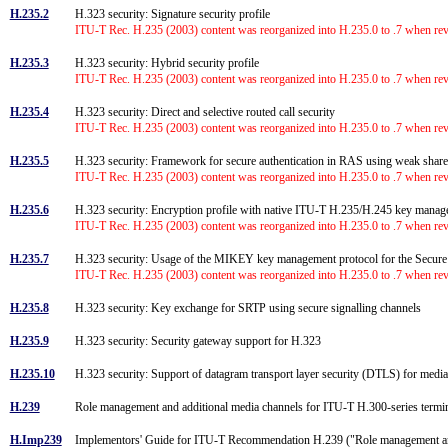
H.235.2
H.323 security: Signature security profile
ITU-T Rec. H.235 (2003) content was reorganized into H.235.0 to .7 when rev
H.235.3
H.323 security: Hybrid security profile
ITU-T Rec. H.235 (2003) content was reorganized into H.235.0 to .7 when rev
H.235.4
H.323 security: Direct and selective routed call security
ITU-T Rec. H.235 (2003) content was reorganized into H.235.0 to .7 when rev
H.235.5
H.323 security: Framework for secure authentication in RAS using weak shar
ITU-T Rec. H.235 (2003) content was reorganized into H.235.0 to .7 when rev
H.235.6
H.323 security: Encryption profile with native ITU-T H.235/H.245 key man
ITU-T Rec. H.235 (2003) content was reorganized into H.235.0 to .7 when rev
H.235.7
H.323 security: Usage of the MIKEY key management protocol for the Secur
ITU-T Rec. H.235 (2003) content was reorganized into H.235.0 to .7 when rev
H.235.8
H.323 security: Key exchange for SRTP using secure signalling channels
H.235.9
H.323 security: Security gateway support for H.323
H.235.10
H.323 security: Support of datagram transport layer security (DTLS) for med
H.239
Role management and additional media channels for ITU-T H.300-series term
H.Imp239
Implementors' Guide for ITU-T Recommendation H.239 ("Role management and