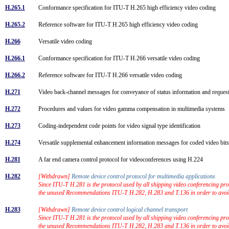
H.265.1
Conformance specification for ITU-T H.265 high efficiency video coding
H.265.2
Reference software for ITU-T H.265 high efficiency video coding
H.266
Versatile video coding
H.266.1
Conformance specification for ITU-T H.266 versatile video coding
H.266.2
Reference software for ITU-T H.266 versatile video coding
H.271
Video back-channel messages for conveyance of status information and request
H.272
Procedures and values for video gamma compensation in multimedia systems
H.273
Coding-independent code points for video signal type identification
H.274
Versatile supplemental enhancement information messages for coded video bi
H.281
A far end camera control protocol for videoconferences using H.224
H.282
[Withdrawn]
Remote device control protocol for multimedia applications
Since ITU-T H.281 is the protocol used by all shipping video conferencing prod
the unused Recommendations ITU-T H.282, H.283 and T.136 in order to avoi
H.283
[Withdrawn]
Remote device control logical channel transport
Since ITU-T H.281 is the protocol used by all shipping video conferencing prod
the unused Recommendations ITU-T H.282, H.283 and T.136 in order to avoi