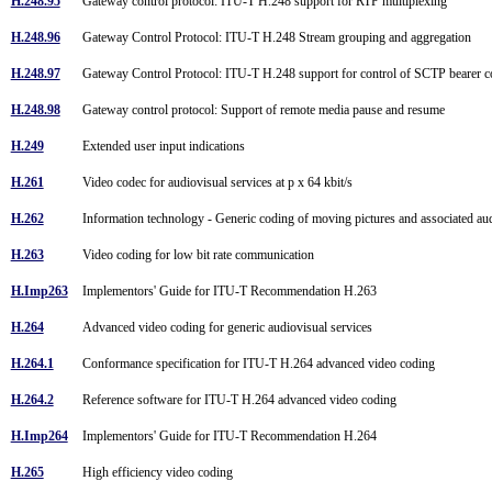
H.248.95
Gateway control protocol: ITU-T H.248 support for RTP multiplexing
H.248.96
Gateway Control Protocol: ITU-T H.248 Stream grouping and aggregation
H.248.97
Gateway Control Protocol: ITU-T H.248 support for control of SCTP bearer 
H.248.98
Gateway control protocol: Support of remote media pause and resume
H.249
Extended user input indications
H.261
Video codec for audiovisual services at p x 64 kbit/s
H.262
Information technology - Generic coding of moving pictures and associated a
H.263
Video coding for low bit rate communication
H.Imp263
Implementors' Guide for ITU-T Recommendation H.263
H.264
Advanced video coding for generic audiovisual services
H.264.1
Conformance specification for ITU-T H.264 advanced video coding
H.264.2
Reference software for ITU-T H.264 advanced video coding
H.Imp264
Implementors' Guide for ITU-T Recommendation H.264
H.265
High efficiency video coding