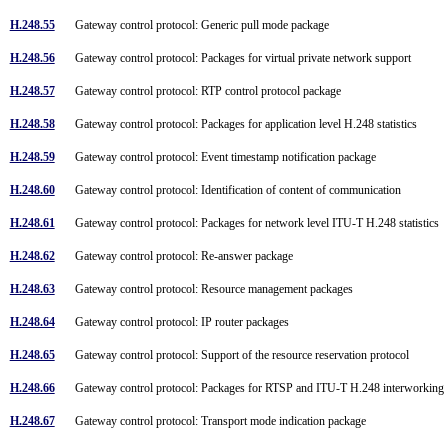
H.248.55
Gateway control protocol: Generic pull mode package
H.248.56
Gateway control protocol: Packages for virtual private network support
H.248.57
Gateway control protocol: RTP control protocol package
H.248.58
Gateway control protocol: Packages for application level H.248 statistics
H.248.59
Gateway control protocol: Event timestamp notification package
H.248.60
Gateway control protocol: Identification of content of communication
H.248.61
Gateway control protocol: Packages for network level ITU-T H.248 statistics
H.248.62
Gateway control protocol: Re-answer package
H.248.63
Gateway control protocol: Resource management packages
H.248.64
Gateway control protocol: IP router packages
H.248.65
Gateway control protocol: Support of the resource reservation protocol
H.248.66
Gateway control protocol: Packages for RTSP and ITU-T H.248 interworkin
H.248.67
Gateway control protocol: Transport mode indication package