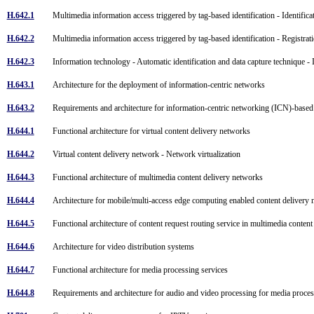
H.642.1
Multimedia information access triggered by tag-based identification - Identifi
H.642.2
Multimedia information access triggered by tag-based identification - Registrat
H.642.3
Information technology - Automatic identification and data capture technique - 
H.643.1
Architecture for the deployment of information-centric networks
H.643.2
Requirements and architecture for information-centric networking (ICN)-base
H.644.1
Functional architecture for virtual content delivery networks
H.644.2
Virtual content delivery network - Network virtualization
H.644.3
Functional architecture of multimedia content delivery networks
H.644.4
Architecture for mobile/multi-access edge computing enabled content deliver
H.644.5
Functional architecture of content request routing service in multimedia conte
H.644.6
Architecture for video distribution systems
H.644.7
Functional architecture for media processing services
H.644.8
Requirements and architecture for audio and video processing for media proce