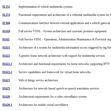
H.552
Implementation of vehicle multimedia systems
H.553
Functional requirements and architecture of a vehicular multimedia system for
H.560
Communications interface between external applications and a vehicle gatewa
H.610
Full service VDSL - System architecture and customer premises equipment
H.611
Full-Service VDSL - Operations, Administration Maintenance & Provision as
H.621
Architecture of a system for multimedia information access triggered by tag-ba
H.622
A generic home network architecture with support for multimedia services
H.622.1
Architecture and functional requirements for home networks supporting IPTV
H.622.2
Service capabilities and framework for virtual home networks
H.623
Web of things service architecture
H.625
Architecture for network-based speech-to-speech translation services
H.626
Architectural requirements for a video surveillance system
H.626.1
Architecture for mobile visual surveillance