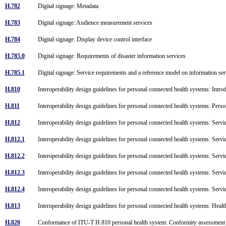
H.782
Digital signage: Metadata
H.783
Digital signage: Audience measurement services
H.784
Digital signage: Display device control interface
H.785.0
Digital signage: Requirements of disaster information services
H.785.1
Digital signage: Service requirements and a reference model on information serv
H.810
Interoperability design guidelines for personal connected health systems: Intr
H.811
Interoperability design guidelines for personal connected health systems: Pers
H.812
Interoperability design guidelines for personal connected health systems: Servi
H.812.1
Interoperability design guidelines for personal connected health systems: Serv
H.812.2
Interoperability design guidelines for personal connected health systems: Servi
H.812.3
Interoperability design guidelines for personal connected health systems: Servi
H.812.4
Interoperability design guidelines for personal connected health systems: Servi
H.813
Interoperability design guidelines for personal connected health systems: Hea
H.820
Conformance of ITU-T H.810 personal health system: Conformity assessment 