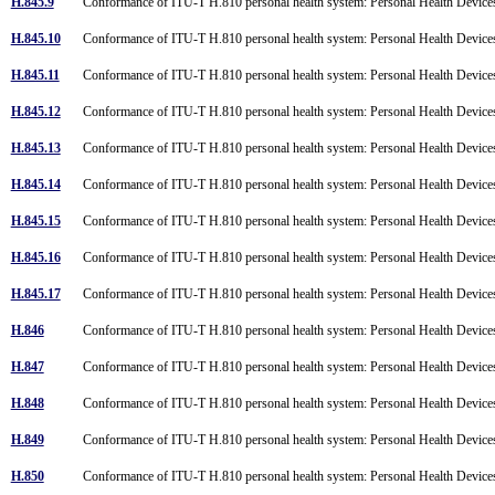
H.845.9
Conformance of ITU-T H.810 personal health system: Personal Health Devices
H.845.10
Conformance of ITU-T H.810 personal health system: Personal Health Devices
H.845.11
Conformance of ITU-T H.810 personal health system: Personal Health Devices
H.845.12
Conformance of ITU-T H.810 personal health system: Personal Health Devices
H.845.13
Conformance of ITU-T H.810 personal health system: Personal Health Devices
H.845.14
Conformance of ITU-T H.810 personal health system: Personal Health Devices i
H.845.15
Conformance of ITU-T H.810 personal health system: Personal Health Devices
H.845.16
Conformance of ITU-T H.810 personal health system: Personal Health Devices
H.845.17
Conformance of ITU-T H.810 personal health system: Personal Health Devices
H.846
Conformance of ITU-T H.810 personal health system: Personal Health Devices
H.847
Conformance of ITU-T H.810 personal health system: Personal Health Devices
H.848
Conformance of ITU-T H.810 personal health system: Personal Health Devices
H.849
Conformance of ITU-T H.810 personal health system: Personal Health Devices
H.850
Conformance of ITU-T H.810 personal health system: Personal Health Devices