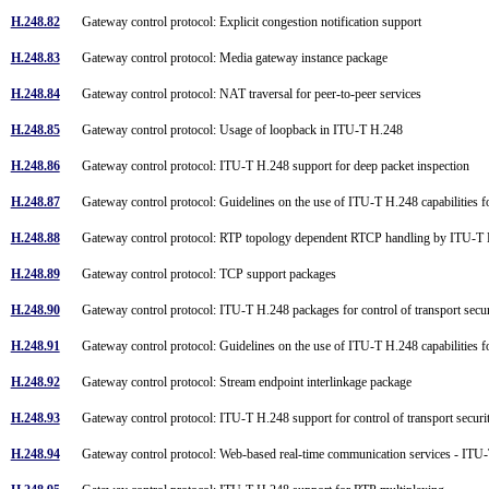
H.248.82
Gateway control protocol: Explicit congestion notification support
H.248.83
Gateway control protocol: Media gateway instance package
H.248.84
Gateway control protocol: NAT traversal for peer-to-peer services
H.248.85
Gateway control protocol: Usage of loopback in ITU-T H.248
H.248.86
Gateway control protocol: ITU-T H.248 support for deep packet inspection
H.248.87
Gateway control protocol: Guidelines on the use of ITU-T H.248 capabilities
H.248.88
Gateway control protocol: RTP topology dependent RTCP handling by ITU-T 
H.248.89
Gateway control protocol: TCP support packages
H.248.90
Gateway control protocol: ITU-T H.248 packages for control of transport secur
H.248.91
Gateway control protocol: Guidelines on the use of ITU-T H.248 capabilities 
H.248.92
Gateway control protocol: Stream endpoint interlinkage package
H.248.93
Gateway control protocol: ITU-T H.248 support for control of transport securi
H.248.94
Gateway control protocol: Web-based real-time communication services - ITU-