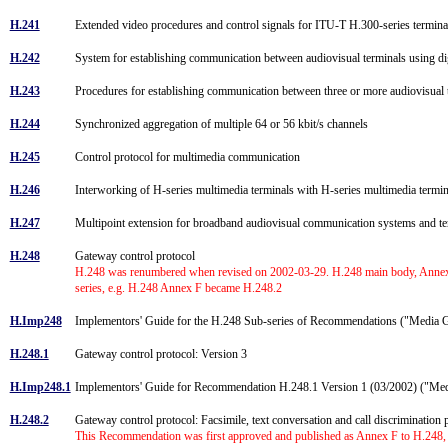
H.241
Extended video procedures and control signals for ITU-T H.300-series termin
H.242
System for establishing communication between audiovisual terminals using di
H.243
Procedures for establishing communication between three or more audiovisual t
H.244
Synchronized aggregation of multiple 64 or 56 kbit/s channels
H.245
Control protocol for multimedia communication
H.246
Interworking of H-series multimedia terminals with H-series multimedia te
H.247
Multipoint extension for broadband audiovisual communication systems and t
H.248
Gateway control protocol
H.248 was renumbered when revised on 2002-03-29. H.248 main body, Annexes
series, e.g. H.248 Annex F became H.248.2
H.Imp248
Implementors' Guide for the H.248 Sub-series of Recommendations ("Media 
H.248.1
Gateway control protocol: Version 3
H.Imp248.1
Implementors' Guide for Recommendation H.248.1 Version 1 (03/2002) ("Me
H.248.2
Gateway control protocol: Facsimile, text conversation and call discriminatio
This Recommendation was first approved and published as Annex F to H.248, 