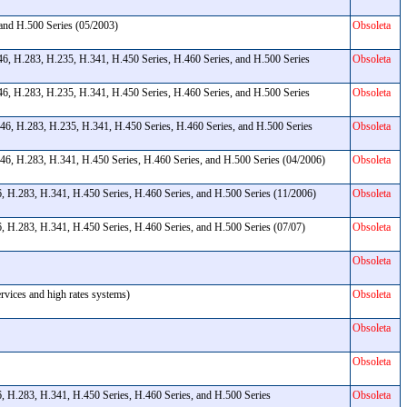
 and H.500 Series (05/2003)
Obsoleta
, H.283, H.235, H.341, H.450 Series, H.460 Series, and H.500 Series
Obsoleta
, H.283, H.235, H.341, H.450 Series, H.460 Series, and H.500 Series
Obsoleta
6, H.283, H.235, H.341, H.450 Series, H.460 Series, and H.500 Series
Obsoleta
46, H.283, H.341, H.450 Series, H.460 Series, and H.500 Series (04/2006)
Obsoleta
, H.283, H.341, H.450 Series, H.460 Series, and H.500 Series (11/2006)
Obsoleta
, H.283, H.341, H.450 Series, H.460 Series, and H.500 Series (07/07)
Obsoleta
Obsoleta
ervices and high rates systems)
Obsoleta
Obsoleta
Obsoleta
, H.283, H.341, H.450 Series, H.460 Series, and H.500 Series
Obsoleta