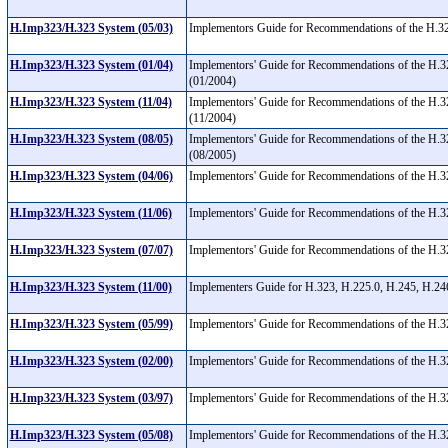
H.Imp323/H.323 System (05/03)
Implementors Guide for Recommendations of the H.32
H.Imp323/H.323 System (01/04)
Implementors' Guide for Recommendations of the H.3
(01/2004)
H.Imp323/H.323 System (11/04)
Implementors' Guide for Recommendations of the H.3
(11/2004)
H.Imp323/H.323 System (08/05)
Implementors' Guide for Recommendations of the H.32
(08/2005)
H.Imp323/H.323 System (04/06)
Implementors' Guide for Recommendations of the H.3
H.Imp323/H.323 System (11/06)
Implementors' Guide for Recommendations of the H.3
H.Imp323/H.323 System (07/07)
Implementors' Guide for Recommendations of the H.3
H.Imp323/H.323 System (11/00)
Implementers Guide for H.323, H.225.0, H.245, H.2
H.Imp323/H.323 System (05/99)
Implementors' Guide for Recommendations of the H.323
H.Imp323/H.323 System (02/00)
Implementors' Guide for Recommendations of the H.32
H.Imp323/H.323 System (03/97)
Implementors' Guide for Recommendations of the H.3
H.Imp323/H.323 System (05/08)
Implementors' Guide for Recommendations of the H.3