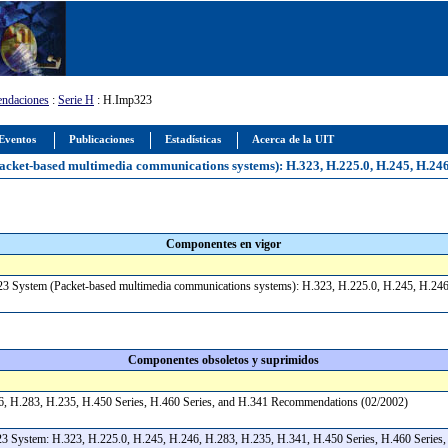
ndaciones
:
Serie H
: H.Imp323
Eventos
Publicaciones
Estadísticas
Acerca de la UIT
ket-based multimedia communications systems): H.323, H.225.0, H.245, H.246, 
Componentes en vigor
23 System (Packet-based multimedia communications systems): H.323, H.225.0, H.245, H.246
Componentes obsoletos y suprimidos
6, H.283, H.235, H.450 Series, H.460 Series, and H.341 Recommendations (02/2002)
3 System: H.323, H.225.0, H.245, H.246, H.283, H.235, H.341, H.450 Series, H.460 Series