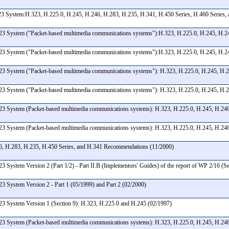
3 System:H.323, H.225.0, H.245, H.246, H.283, H.235, H.341, H.450 Series, H.460 Series,
23 System ("Packet-based multimedia communications systems"):H.323, H.225.0, H.245, H.246
23 System ("Packet-based multimedia communications systems"):H.323, H.225.0, H.245, H.246
3 System ("Packet-based multimedia communications systems"): H.323, H.225.0, H.245, H.24
23 System ("Packet-based multimedia communications systems"): H.323, H.225.0, H.245, H.2
23 System (Packet-based multimedia communications systems): H.323, H.225.0, H.245, H.246
23 System (Packet-based multimedia communications systems): H.323, H.225.0, H.245, H.246
46, H.283, H.235, H.450 Series, and H.341 Recommendations (11/2000)
 System Version 2 (Part 1/2) - Part II.B (Implementors' Guides) of the report of WP 2/16 (S
3 System Version 2 - Part 1 (05/1999) and Part 2 (02/2000)
23 System Version 1 (Section 9): H.323, H.225.0 and H.245 (02/1997)
23 System (Packet-based multimedia communications systems): H.323, H.225.0, H.245, H.246