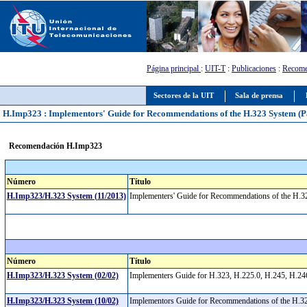
Página principal
:
UIT-T
:
Publicaciones
:
Recome
Sectores de la UIT
Sala de prensa
H.Imp323 : Implementors' Guide for Recommendations of the H.323 System (Pac
Recomendación H.Imp323
Número
Título
H.Imp323/H.323 System (11/2013)
Implementers' Guide for Recommendations of the H.3
Número
Título
H.Imp323/H.323 System (02/02)
Implementers Guide for H.323, H.225.0, H.245, H.24
H.Imp323/H.323 System (10/02)
Implementors Guide for Recommendations of the H.32