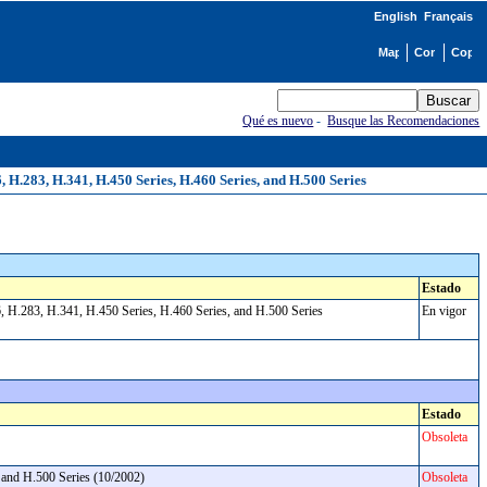
English
Français
Qué es nuevo
-
Busque las Recomendaciones
H.283, H.341, H.450 Series, H.460 Series, and H.500 Series
Estado
, H.283, H.341, H.450 Series, H.460 Series, and H.500 Series
En vigor
Estado
Obsoleta
, and H.500 Series (10/2002)
Obsoleta