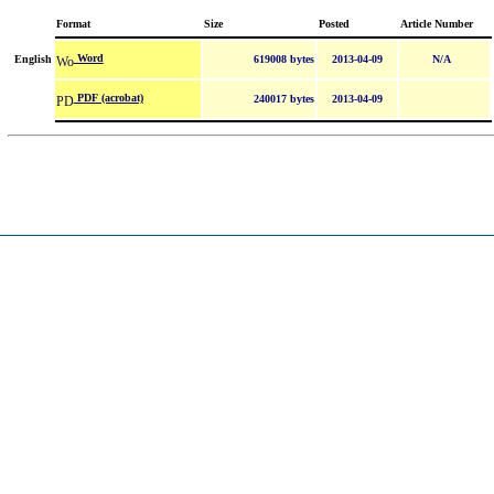
Format
Size
Posted
Article Number
Word
English
619008 bytes
2013-04-09
N/A
PDF (acrobat)
240017 bytes
2013-04-09