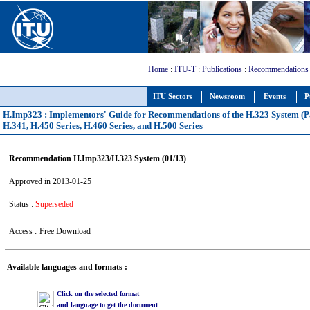
Home
:
ITU-T
:
Publications
:
Recommendations
ITU Sectors
Newsroom
Events
P
H.Imp323 : Implementors' Guide for Recommendations of the H.323 System (Pa
H.341, H.450 Series, H.460 Series, and H.500 Series
Recommendation H.Imp323/H.323 System (01/13)
Approved in 2013-01-25
Status :
Superseded
Access :
Free Download
Available languages and formats :
Click on the selected format
and language to get the document