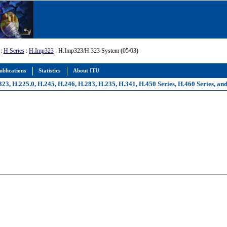
:
H Series
:
H.Imp323
: H.Imp323/H.323 System (05/03)
ublications
Statistics
About ITU
, H.225.0, H.245, H.246, H.283, H.235, H.341, H.450 Series, H.460 Series, an