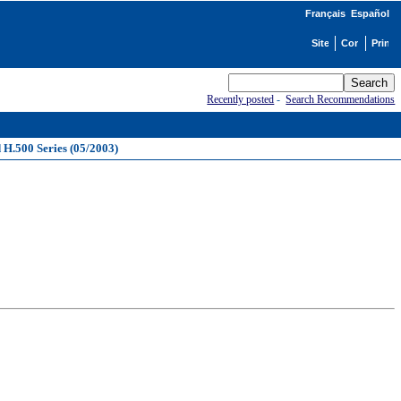
Français
Español
Recently posted
-
Search Recommendations
d H.500 Series (05/2003)