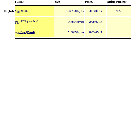
Format
Size
Posted
Article Number
Word
English
1968128 bytes
2003-07-17
N/A
PDF (acrobat)
764884 bytes
2008-07-14
Zip (Word)
518645 bytes
2003-07-17