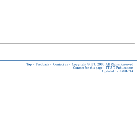
Top
-
Feedback
-
Contact us
-
Copyright © ITU
2008 All Rights Reserved
Contact for this page :
ITU-T Publications
Updated : 2008/07/14