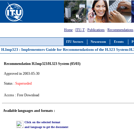
Home
:
ITU-T
:
Publications
:
Recommendations
ITU Sectors
Newsroom
Events
P
H.Imp323 : Implementors Guide for Recommendations of the H.323 System:H.323
Recommendation H.Imp323/H.323 System (05/03)
Approved in 2003-05-30
Status :
Superseded
Access :
Free Download
Available languages and formats :
Click on the selected format
and language to get the document