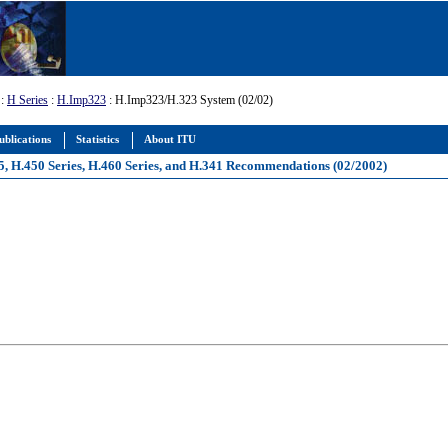
:
H Series
:
H.Imp323
: H.Imp323/H.323 System (02/02)
ublications
Statistics
About ITU
5, H.450 Series, H.460 Series, and H.341 Recommendations (02/2002)