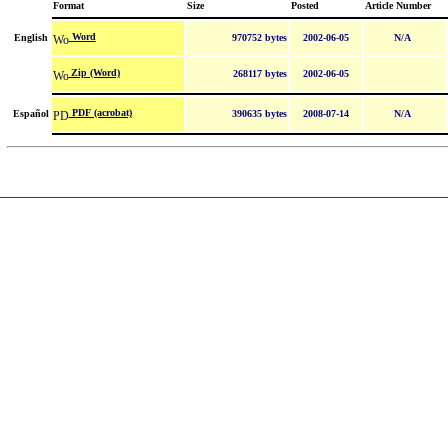
Format
Size
Posted
Article Number
Word
English
970752 bytes
2002-06-05
N/A
Zip (Word)
268117 bytes
2002-06-05
PDF (acrobat)
Español
390635 bytes
2008-07-14
N/A