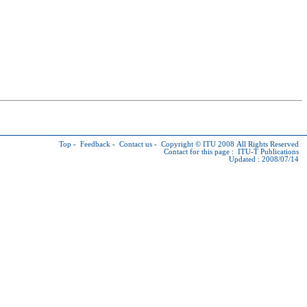
Top
-
Feedback
-
Contact us
-
Copyright © ITU
2008 All Rights Reserved
Contact for this page :
ITU-T Publications
Updated : 2008/07/14