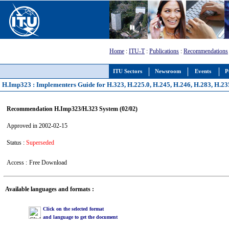
Home
:
ITU-T
:
Publications
:
Recommendations
ITU Sectors
Newsroom
Events
P
H.Imp323 : Implementers Guide for H.323, H.225.0, H.245, H.246, H.283, H.23
Recommendation H.Imp323/H.323 System (02/02)
Approved in 2002-02-15
Status :
Superseded
Access :
Free Download
Available languages and formats :
Click on the selected format
and language to get the document