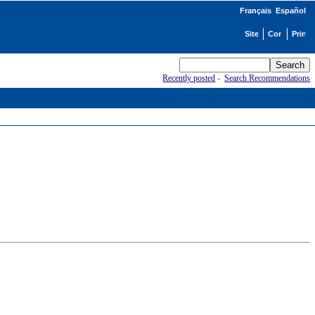
Français
Español
Recently posted
-
Search Recommendations