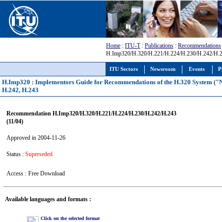
Home
:
ITU-T
:
Publications
:
Recommendations
H.Imp320/H.320/H.221/H.224/H.230/H.242/H.2
ITU Sectors
Newsroom
Events
P
H.Imp320 : Implementors Guide for Recommendations of the H.320 System ("Na
H.242, H.243
Recommendation H.Imp320/H.320/H.221/H.224/H.230/H.242/H.243
(11/04)
Approved in 2004-11-26
Status :
Superseded
Access :
Free Download
Available languages and formats :
Click on the selected format