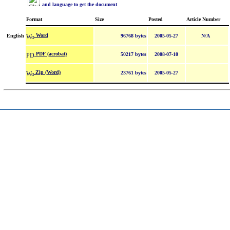
and language to get the document
Format
Size
Posted
Article Number
Word
English
96768 bytes
2005-05-27
N/A
PDF (acrobat)
50217 bytes
2008-07-10
Zip (Word)
23761 bytes
2005-05-27