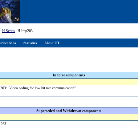
:
H Series
: H.Imp263
ublications
Statistics
About ITU
In force components
63: "Video coding for low bit rate communication"
Superseded and Withdrawn components
H.263