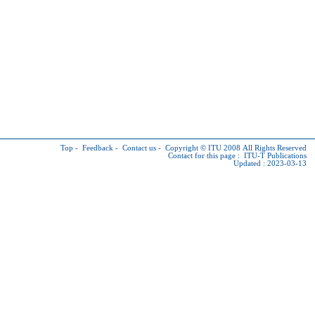
Top
-
Feedback
-
Contact us
-
Copyright © ITU
2008 All Rights Reserved
Contact for this page :
ITU-T Publications
Updated : 2023-03-13