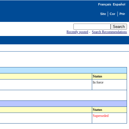
Français
Español
Recently posted
-
Search Recommendations
Status
In force
Status
Superseded