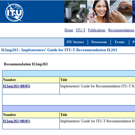
Home
:
ITU-T
:
Publications
:
Recommendations
ITU Sectors
Newsroom
Events
P
H.Imp263 : Implementors' Guide for ITU-T Recommendation H.263
Recommendation H.Imp263
Number
Title
H.Imp263 (08/05)
Implementers' Guide for Recommendation ITU-T H.2
Number
Title
H.Imp263 (06/01)
Implementors' Guide for ITU-T Recommendation 