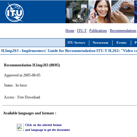
Home
:
ITU-T
:
Publications
:
Recommendations
ITU Sectors
Newsroom
Events
P
H.Imp263 : Implementers' Guide for Recommendation ITU-T H.263: "Video co
Recommendation H.Imp263 (08/05)
Approved in 2005-08-05
Status : In force
Access :
Free Download
Available languages and formats :
Click on the selected format
and language to get the document