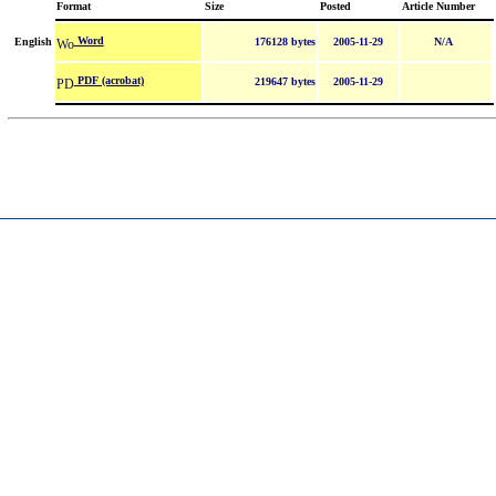
Format
Size
Posted
Article Number
Word
English
176128 bytes
2005-11-29
N/A
PDF (acrobat)
219647 bytes
2005-11-29