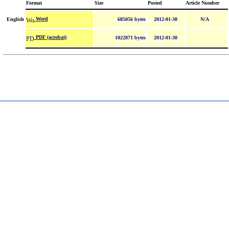
Format
Size
Posted
Article Number
Word
English
685056 bytes
2012-01-30
N/A
PDF (acrobat)
1022871 bytes
2012-01-30