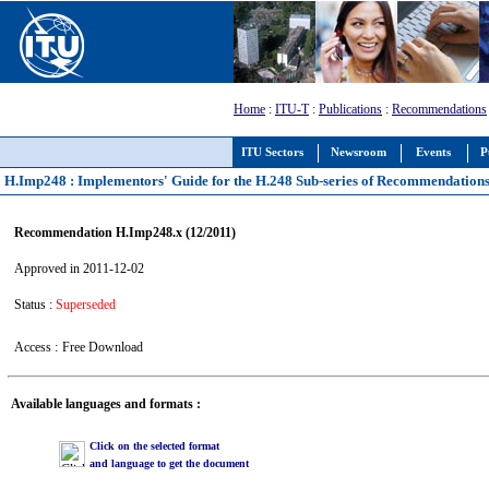
Home
:
ITU-T
:
Publications
:
Recommendations
ITU Sectors
Newsroom
Events
P
H.Imp248 : Implementors' Guide for the H.248 Sub-series of Recommendation
Recommendation H.Imp248.x (12/2011)
Approved in 2011-12-02
Status :
Superseded
Access :
Free Download
Available languages and formats :
Click on the selected format
and language to get the document