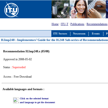
Home
:
ITU-T
:
Publications
:
Recommendations
ITU Sectors
Newsroom
Events
P
H.Imp248 : Implementors’ Guide for the H.248 Sub-series of Recommendation
Recommendation H.Imp248.x (05/08)
Approved in 2008-05-02
Status :
Superseded
Access :
Free Download
Available languages and formats :
Click on the selected format
and language to get the document