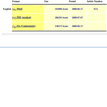
Format
Size
Posted
Article Number
Word
English
592896 bytes
2008-06-17
N/A
PDF (acrobat)
286293 bytes
2008-07-07
Zip (Components)
138173 bytes
2008-06-17