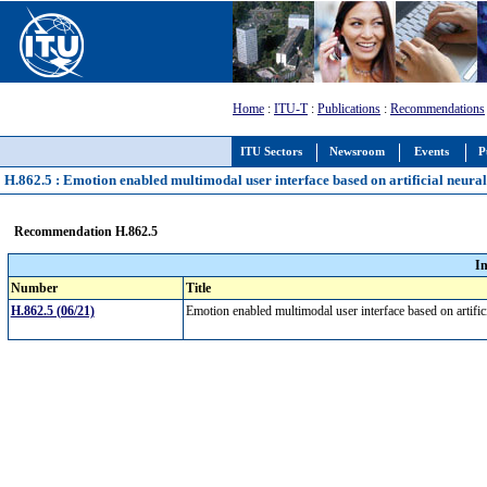
Home
:
ITU-T
:
Publications
:
Recommendations
ITU Sectors
Newsroom
Events
P
H.862.5 : Emotion enabled multimodal user interface based on artificial neura
Recommendation H.862.5
I
Number
Title
H.862.5 (06/21)
Emotion enabled multimodal user interface based on artifi