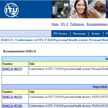
Home
:
ITU-T
:
Publications
:
Recommendations
ITU Sectors
Newsroom
Events
P
H.845.11 : Conformance of ITU-T H.810 personal health system: Personal Heal
Recommendation H.845.11
I
Number
Title
H.845.11 (04/17)
Conformance of ITU-T H.810 personal health system: Personal Healt
Superseded
Number
Title
H.845.11 (01/15)
Conformance of ITU-T H.810 personal health devices: PAN/LAN/TAN
H.845.11 (07/16)
Conformance of ITU-T H.810 personal health devices: PAN/LAN/TAN