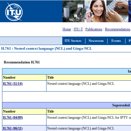
Home
:
ITU-T
:
Publications
:
Recommendations
ITU Sectors
Newsroom
Events
P
H.761 : Nested context language (NCL) and Ginga-NCL
Recommendation H.761
I
Number
Title
H.761 (11/14)
Nested context language (NCL) and Ginga-NCL
Superseded
Number
Title
H.761 (04/09)
Nested context language (NCL) and Ginga-NCL for IPTV s
H.761 (06/11)
Nested context language (NCL) and Ginga-NCL