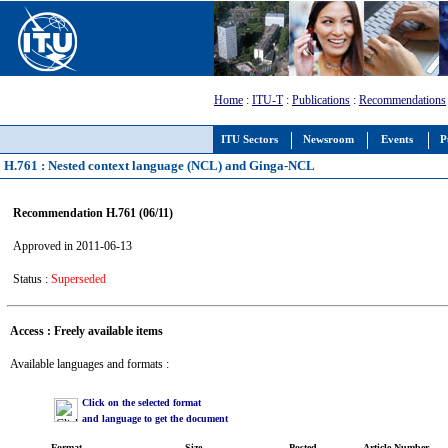
Home
:
ITU-T
:
Publications
:
Recommendations
ITU Sectors
Newsroom
Events
P
H.761 : Nested context language (NCL) and Ginga-NCL
Recommendation H.761 (06/11)
Approved in 2011-06-13
Status :
Superseded
Access : Freely available items
Available languages and formats :
Click on the selected format
and language to get the document
Format
Size
Posted
Article Number