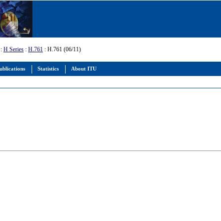
:
H Series
:
H.761
: H.761 (06/11)
ublications
Statistics
About ITU