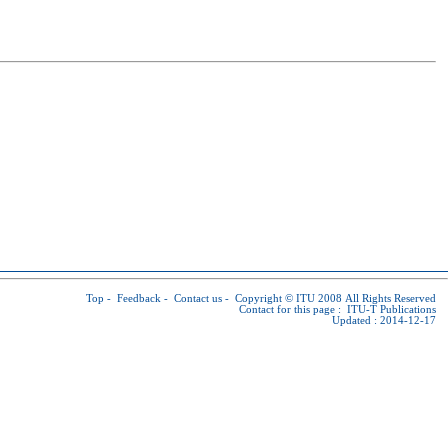
Top
-
Feedback
-
Contact us
-
Copyright © ITU
2008 All Rights Reserved
Contact for this page :
ITU-T Publications
Updated : 2014-12-17