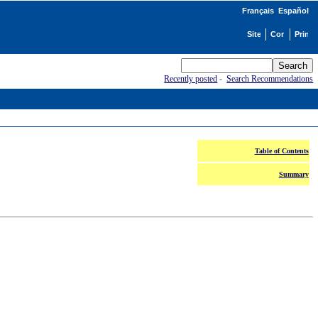
Français
Español
Recently posted
-
Search Recommendations
Table of Contents
Summary