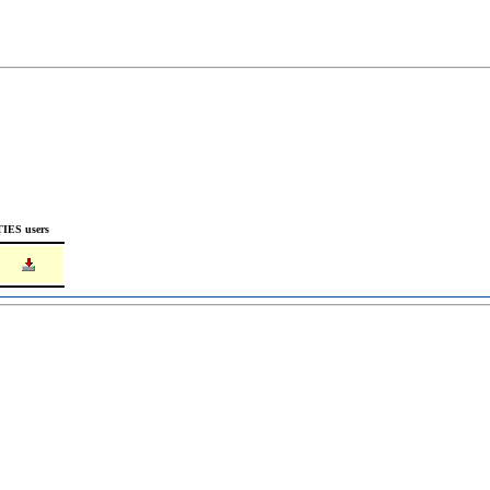
TIES users