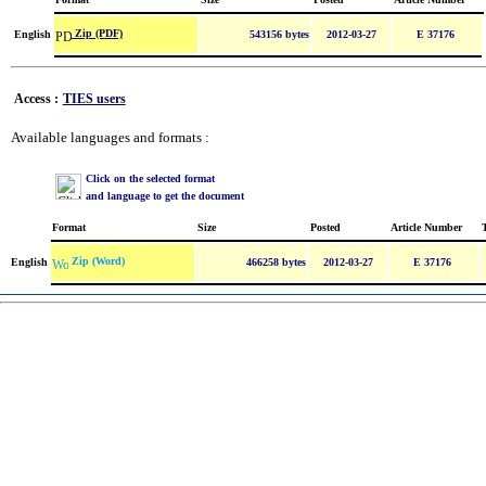
Zip (PDF)
English
543156 bytes
2012-03-27
E 37176
Access :
TIES users
Available languages and formats :
Click on the selected format
and language to get the document
Format
Size
Posted
Article Number
Zip (Word)
English
466258 bytes
2012-03-27
E 37176