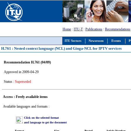
Home
:
ITU-T
:
Publications
:
Recommendations
ITU Sectors
Newsroom
Events
P
H.761 : Nested context language (NCL) and Ginga-NCL for IPTV services
Recommendation H.761 (04/09)
Approved in 2009-04-29
Status :
Superseded
Access : Freely available items
Available languages and formats :
Click on the selected format
and language to get the document
Format
Size
Posted
Article Number