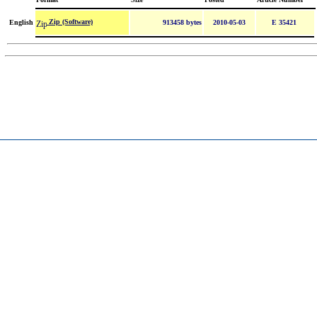
Zip (Software)
English
913458 bytes
2010-05-03
E 35421