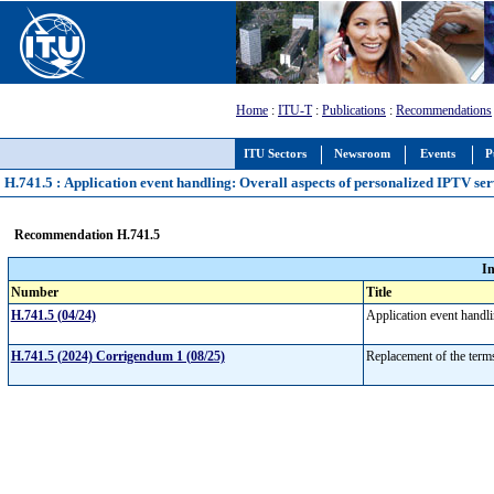
Home
:
ITU-T
:
Publications
:
Recommendations
ITU Sectors
Newsroom
Events
P
H.741.5 : Application event handling: Overall aspects of personalized IPTV ser
Recommendation H.741.5
I
Number
Title
H.741.5 (04/24)
Application event handl
H.741.5 (2024) Corrigendum 1 (08/25)
Replacement of the terms 