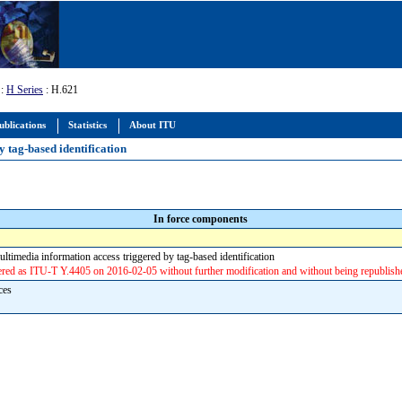
:
H Series
: H.621
ublications
Statistics
About ITU
y tag-based identification
In force components
ultimedia information access triggered by tag-based identification
d as ITU-T Y.4405 on 2016-02-05 without further modification and without being republish
aces