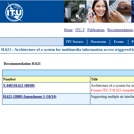
Home
:
ITU-T
:
Publications
:
Recommendations
ITU Sectors
Newsroom
Events
P
H.621 : Architecture of a system for multimedia information access triggered b
Recommendation H.621
Number
Title
Y.4405/H.621 (08/08)
Architecture of a system for m
Former ITU-T H.621 renumbere
H.621 (2008) Amendment 1 (10/14)
Supporting multiple air interf