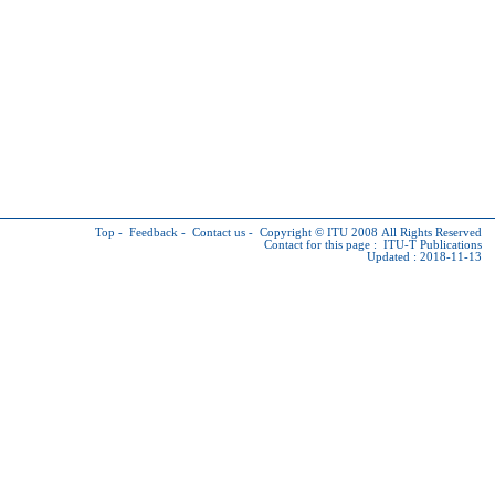
Top
-
Feedback
-
Contact us
-
Copyright © ITU
2008 All Rights Reserved
Contact for this page :
ITU-T Publications
Updated : 2018-11-13