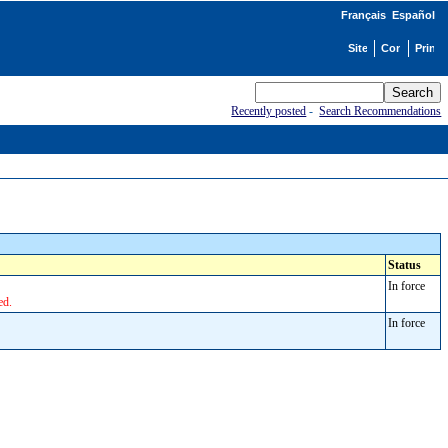
Français
Español
Recently posted
-
Search Recommendations
Status
In force
ed.
In force