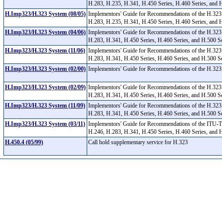
H.283, H.235, H.341, H.450 Series, H.460 Series, and 
H.Imp323/H.323 System (08/05)
Implementors' Guide for Recommendations of the H.323
H.283, H.235, H.341, H.450 Series, H.460 Series, and 
H.Imp323/H.323 System (04/06)
Implementors' Guide for Recommendations of the H.323
H.283, H.341, H.450 Series, H.460 Series, and H.500 S
H.Imp323/H.323 System (11/06)
Implementors' Guide for Recommendations of the H.323
H.283, H.341, H.450 Series, H.460 Series, and H.500 S
H.Imp323/H.323 System (02/00)
Implementors' Guide for Recommendations of the H.323 
H.Imp323/H.323 System (02/09)
Implementors' Guide for Recommendations of the H.323
H.283, H.341, H.450 Series, H.460 Series, and H.500 
H.Imp323/H.323 System (11/09)
Implementors' Guide for Recommendations of the H.323
H.283, H.341, H.450 Series, H.460 Series, and H.500 
H.Imp323/H.323 System (03/11)
Implementors' Guide for Recommendations of the ITU-T
H.246, H.283, H.341, H.450 Series, H.460 Series, and
H.450.4 (05/99)
Call hold supplementary service for H.323