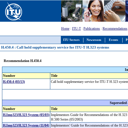
Home
:
ITU-T
:
Publications
:
Recommendations
ITU Sectors
Newsroom
Events
P
H.450.4 : Call hold supplementary service for ITU-T H.323 systems
Recommendation H.450.4
I
Number
Title
H.450.4 (03/13)
Call hold supplementary service for ITU-T H.323 syst
Superseded
Number
Title
H.Imp323/H.323 System (05/03)
Implementors Guide for Recommendations of the H.323 
H.500 Series (05/2003)
H.Imp323/H.323 System (11/04)
Implementors' Guide for Recommendations of the H.323