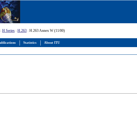
:
H Series
:
H.263
: H.263 Annex W (11/00)
ublications
Statistics
About ITU