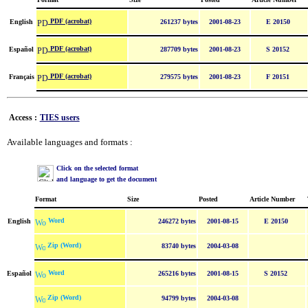
PDF (acrobat)
English
261237 bytes
2001-08-23
E 20150
PDF (acrobat)
Español
287709 bytes
2001-08-23
S 20152
PDF (acrobat)
Français
279575 bytes
2001-08-23
F 20151
Access :
TIES users
Available languages and formats :
Click on the selected format
and language to get the document
Format
Size
Posted
Article Number
Word
English
246272 bytes
2001-08-15
E 20150
Zip (Word)
83740 bytes
2004-03-08
Word
Español
265216 bytes
2001-08-15
S 20152
Zip (Word)
94799 bytes
2004-03-08