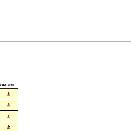
TIES users