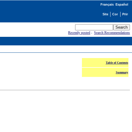
Français
Español
Recently posted
-
Search Recommendations
Table of Contents
Summary