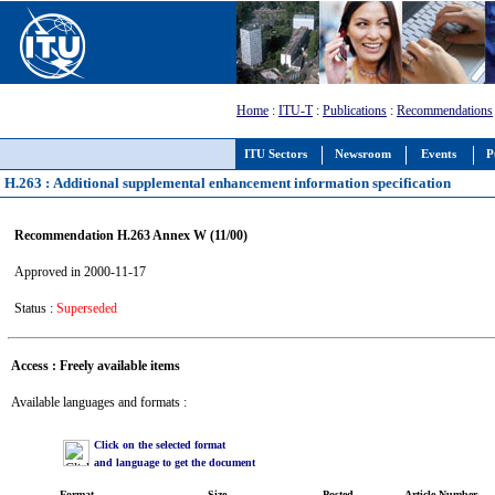
Home
:
ITU-T
:
Publications
:
Recommendations
ITU Sectors
Newsroom
Events
P
H.263 : Additional supplemental enhancement information specification
Recommendation H.263 Annex W (11/00)
Approved in 2000-11-17
Status :
Superseded
Access : Freely available items
Available languages and formats :
Click on the selected format
and language to get the document
Format
Size
Posted
Article Number