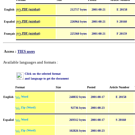
PDF (acrobat)
English
212717 bytes
2001-08-21
E 20158
PDF (acrobat)
Español
226964 bytes
2001-08-21
S 20160
PDF (acrobat)
Français
225360 bytes
2001-08-21
F 20159
Access :
TIES users
Available languages and formats :
Click on the selected format
and language to get the document
Format
Size
Posted
Article Number
Word
English
248832 bytes
2001-08-17
E 20158
Zip (Word)
92736 bytes
2001-08-23
Word
Español
269312 bytes
2001-08-17
S 20160
Zip (Word)
102826 bytes
2001-08-23