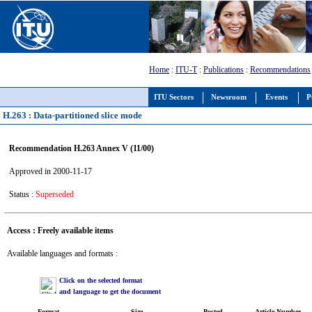
Home
:
ITU-T
:
Publications
:
Recommendations
ITU Sectors
Newsroom
Events
P
H.263 : Data-partitioned slice mode
Recommendation H.263 Annex V (11/00)
Approved in 2000-11-17
Status :
Superseded
Access : Freely available items
Available languages and formats :
Click on the selected format
and language to get the document
Format
Size
Posted
Article Number