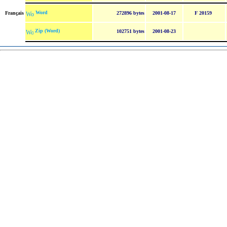
Word
Français
272896 bytes
2001-08-17
F 20159
Zip (Word)
102751 bytes
2001-08-23