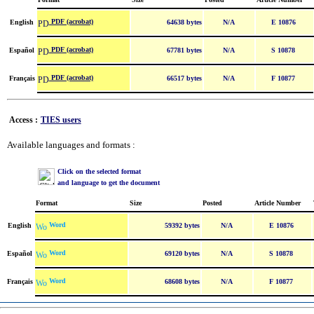
PDF (acrobat)
English
64638 bytes
N/A
E 10876
PDF (acrobat)
Español
67781 bytes
N/A
S 10878
PDF (acrobat)
Français
66517 bytes
N/A
F 10877
Access :
TIES users
Available languages and formats :
Click on the selected format
and language to get the document
Format
Size
Posted
Article Number
Word
English
59392 bytes
N/A
E 10876
Word
Español
69120 bytes
N/A
S 10878
Word
Français
68608 bytes
N/A
F 10877