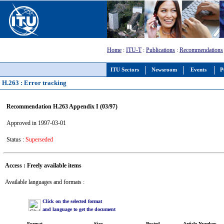
Home
:
ITU-T
:
Publications
:
Recommendations
ITU Sectors
Newsroom
Events
P
H.263 : Error tracking
Recommendation H.263 Appendix I (03/97)
Approved in 1997-03-01
Status :
Superseded
Access : Freely available items
Available languages and formats :
Click on the selected format
and language to get the document
Format
Size
Posted
Article Number