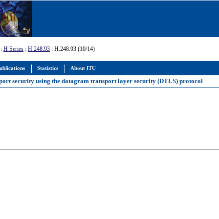
:
H Series
:
H.248.93
: H.248.93 (10/14)
ublications
Statistics
About ITU
port security using the datagram transport layer security (DTLS) protocol