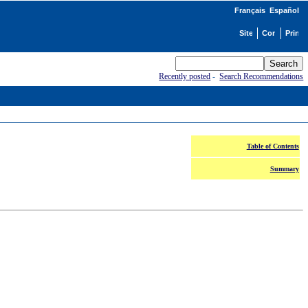
Français
Español
Recently posted
-
Search Recommendations
Table of Contents
Summary