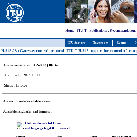
Home
:
ITU-T
:
Publications
:
Recommendations
ITU Sectors
Newsroom
Events
P
H.248.93 : Gateway control protocol: ITU-T H.248 support for control of trans
Recommendation H.248.93 (10/14)
Approved in 2014-10-14
Status : In force
Access : Freely available items
Available languages and formats :
Click on the selected format
and language to get the document
Format
Size
Posted
Article Number