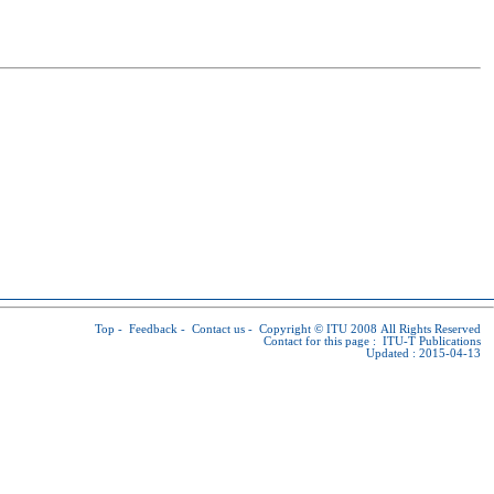
Top
-
Feedback
-
Contact us
-
Copyright © ITU
2008 All Rights Reserved
Contact for this page :
ITU-T Publications
Updated : 2015-04-13