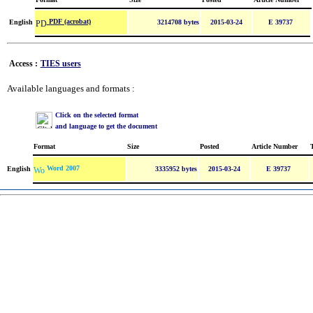
PDF (acrobat)
English
3214708 bytes
2015-03-24
E 39737
Access :
TIES users
Available languages and formats :
Click on the selected format
and language to get the document
Format
Size
Posted
Article Number
Word 2007
English
3335952 bytes
2015-03-24
E 39737