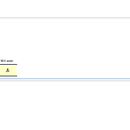
TIES users