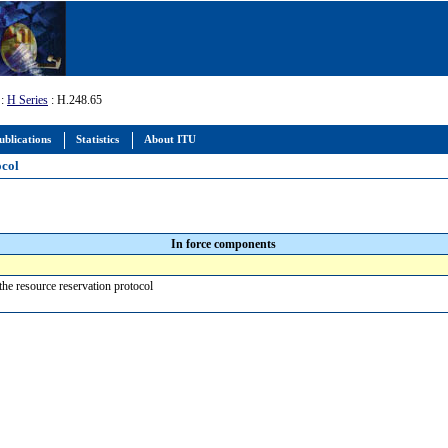
:
H Series
: H.248.65
ublications
Statistics
About ITU
ocol
In force components
the resource reservation protocol