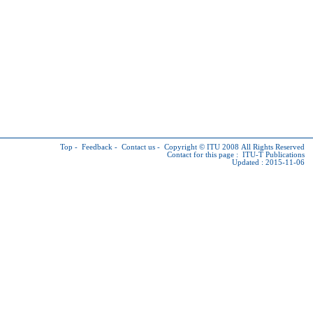
Top
-
Feedback
-
Contact us
-
Copyright © ITU
2008 All Rights Reserved
Contact for this page :
ITU-T Publications
Updated : 2015-11-06