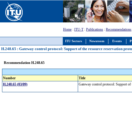
Home
:
ITU-T
:
Publications
:
Recommendations
ITU Sectors
Newsroom
Events
P
H.248.65 : Gateway control protocol: Support of the resource reservation prot
Recommendation H.248.65
Number
Title
H.248.65 (03/09)
Gateway control protocol: Support of 