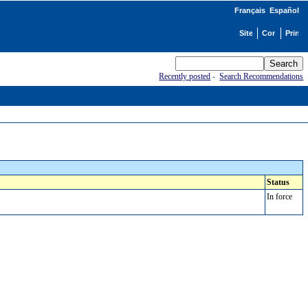
Français
Español
Recently posted
-
Search Recommendations
Status
In force