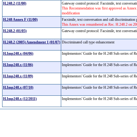
H.248.2 (11/00)
Gateway control protocol: Facsimile, text conversat
This Recommendation was first approved as Annex 
modification
H.248 Annex F (11/00)
Facsimile, text conversation and call discriminatio
This Annex was renumbered as Rec. H.248.2 on 200
H.248.2 (01/05)
Gateway control protocol: Facsimile, text conversat
H.248.2 (2005) Amendment 1 (01/07)
Discriminated call type enhancement
H.Imp248.x (04/06)
Implementors' Guide for the H.248 Sub-series of
H.Imp248.x (11/06)
Implementors' Guide for the H.248 Sub-series of
H.Imp248.x (11/09)
Implementors' Guide for the H.248 Sub-series of
H.Imp248.x (07/10)
Implementors' Guide for the H.248 Sub-series of
H.Imp248.x (12/2011)
Implementors' Guide for the H.248 Sub-series of