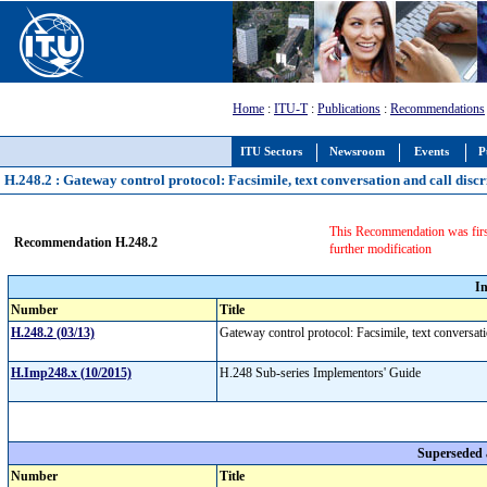
Home
:
ITU-T
:
Publications
:
Recommendations
ITU Sectors
Newsroom
Events
P
H.248.2 : Gateway control protocol: Facsimile, text conversation and call dis
This Recommendation was firs
Recommendation H.248.2
further modification
I
Number
Title
H.248.2 (03/13)
Gateway control protocol: Facsimile, text conversat
H.Imp248.x (10/2015)
H.248 Sub-series Implementors' Guide
Superseded
Number
Title