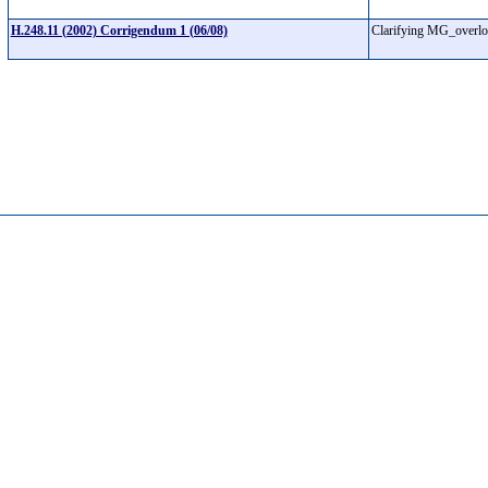
H.248.11 (2002) Corrigendum 1 (06/08)
Clarifying MG_overl