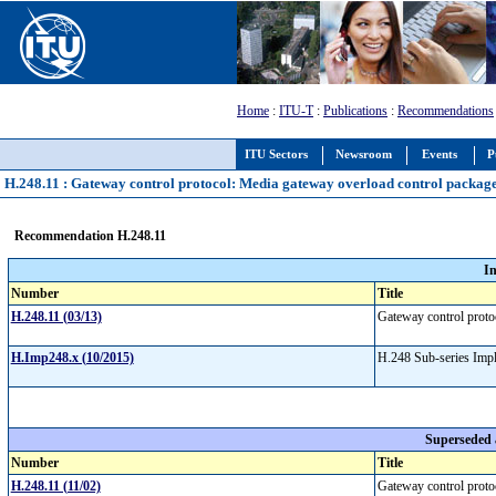
Home
:
ITU-T
:
Publications
:
Recommendations
ITU Sectors
Newsroom
Events
P
H.248.11 : Gateway control protocol: Media gateway overload control packag
Recommendation H.248.11
I
Number
Title
H.248.11 (03/13)
Gateway control proto
H.Imp248.x (10/2015)
H.248 Sub-series Imp
Superseded
Number
Title
H.248.11 (11/02)
Gateway control proto