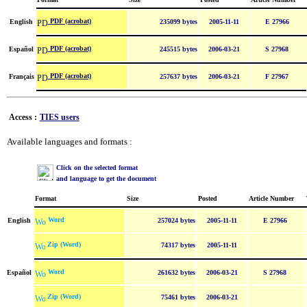
PDF (acrobat)
English
235099 bytes
2005-11-11
E 27966
PDF (acrobat)
Español
245515 bytes
2006-03-21
S 27968
PDF (acrobat)
Français
257637 bytes
2006-03-21
F 27967
Access :
TIES users
Available languages and formats :
Click on the selected format
and language to get the document
Format
Size
Posted
Article Number
Word
English
257024 bytes
2005-11-11
E 27966
Zip (Word)
74317 bytes
2005-11-11
Word
Español
261632 bytes
2006-03-21
S 27968
Zip (Word)
75461 bytes
2006-03-21