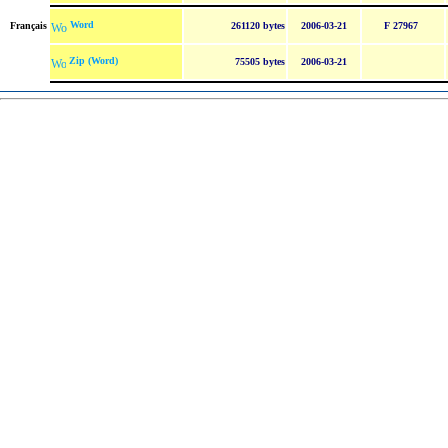
Word
Français
261120 bytes
2006-03-21
F 27967
Zip (Word)
75505 bytes
2006-03-21