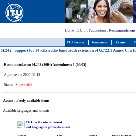
Home
:
ITU-T
:
Publications
:
Recommendations
ITU Sectors
Newsroom
Events
P
H.242 : Support for 14 kHz audio bandwidth extension of G.722.1 Annex C in 
Recommendation H.242 (2004) Amendment 1 (09/05)
Approved in 2005-09-13
Status :
Superseded
Access : Freely available items
Available languages and formats :
Click on the selected format
and language to get the document
Format
Size
Posted
Article Number