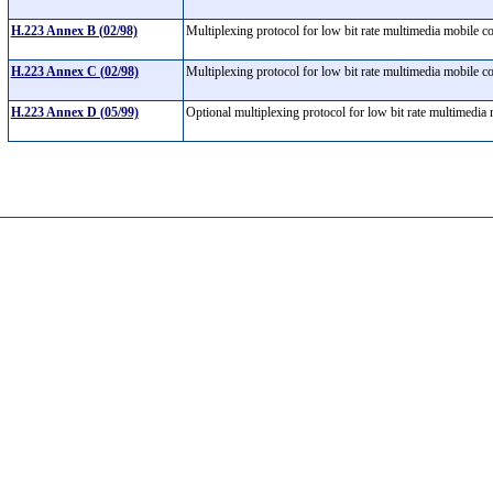
H.223 Annex B (02/98)
Multiplexing protocol for low bit rate multimedia mobile
H.223 Annex C (02/98)
Multiplexing protocol for low bit rate multimedia mobile
H.223 Annex D (05/99)
Optional multiplexing protocol for low bit rate multimedi