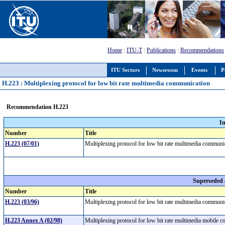
Home
:
ITU-T
:
Publications
:
Recommendations
ITU Sectors
Newsroom
Events
P
H.223 : Multiplexing protocol for low bit rate multimedia communication
Recommendation H.223
I
Number
Title
H.223 (07/01)
Multiplexing protocol for low bit rate multimedia commun
Superseded
Number
Title
H.223 (03/96)
Multiplexing protocol for low bit rate multimedia commun
H.223 Annex A (02/98)
Multiplexing protocol for low bit rate multimedia mobile