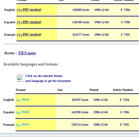
PDF (acrobat)
English
138289 bytes
1996-12-04
E 7394
PDF (acrobat)
Español
158740 bytes
1996-12-04
S 7396
PDF (acrobat)
Français
163177 bytes
1996-12-04
F 7395
Access :
TIES users
Available languages and formats :
Click on the selected format
and language to get the document
Format
Size
Posted
Article Number
Word
English
116707 bytes
1996-12-04
E 7394
Word
Español
142290 bytes
1996-12-04
S 7396
Word
Français
139723 bytes
1996-12-04
F 7395