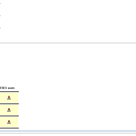
TIES users