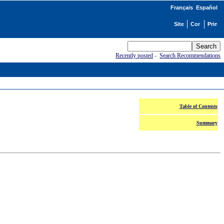
Français
Español
Recently posted
-
Search Recommendations
Table of Contents
Summary