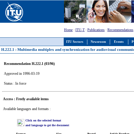
Home
:
ITU-T
:
Publications
:
Recommendations
ITU Sectors
Newsroom
Events
P
H.222.1 : Multimedia multiplex and synchronization for audiovisual communi
Recommendation H.222.1 (03/96)
Approved in 1996-03-19
Status : In force
Access : Freely available items
Available languages and formats :
Click on the selected format
and language to get the document
Format
Size
Posted
Article Number