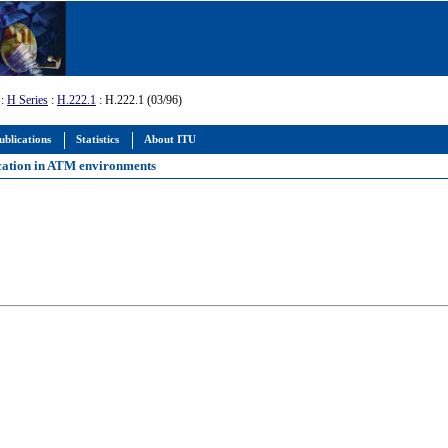
:
H Series
:
H.222.1
: H.222.1 (03/96)
ublications
Statistics
About ITU
cation in ATM environments