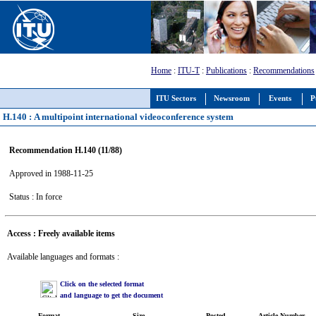
Home
:
ITU-T
:
Publications
:
Recommendations
ITU Sectors
Newsroom
Events
P
H.140 : A multipoint international videoconference system
Recommendation H.140 (11/88)
Approved in 1988-11-25
Status : In force
Access : Freely available items
Available languages and formats :
Click on the selected format
and language to get the document
Format
Size
Posted
Article Number