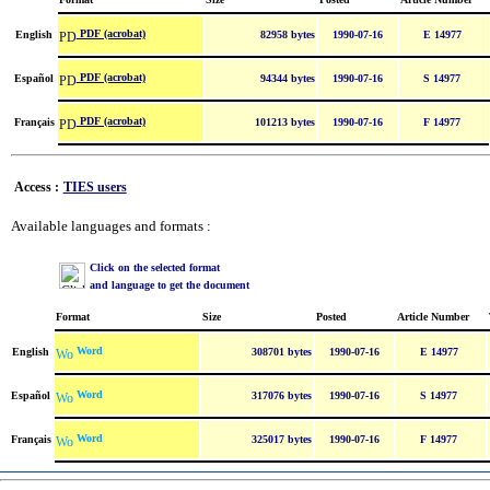
PDF (acrobat)
English
82958 bytes
1990-07-16
E 14977
PDF (acrobat)
Español
94344 bytes
1990-07-16
S 14977
PDF (acrobat)
Français
101213 bytes
1990-07-16
F 14977
Access :
TIES users
Available languages and formats :
Click on the selected format
and language to get the document
Format
Size
Posted
Article Number
Word
English
308701 bytes
1990-07-16
E 14977
Word
Español
317076 bytes
1990-07-16
S 14977
Word
Français
325017 bytes
1990-07-16
F 14977