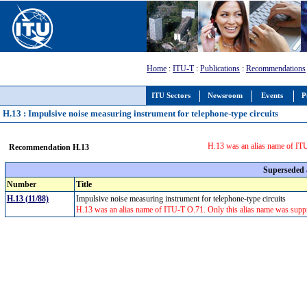
Home
:
ITU-T
:
Publications
:
Recommendations
ITU Sectors
Newsroom
Events
P
H.13 : Impulsive noise measuring instrument for telephone-type circuits
H.13 was an alias name of ITU
Recommendation H.13
Superseded
Number
Title
H.13 (11/88)
Impulsive noise measuring instrument for telephone-type circuits
H.13 was an alias name of ITU-T O.71. Only this alias name was supp