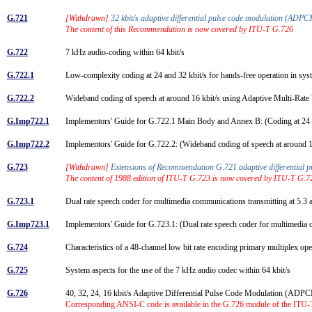
G.721
[Withdrawn]
32 kbit/s adaptive differential pulse code modulation (AD
The content of this Recommendation is now covered by ITU-T G.726
G.722
7 kHz audio-coding within 64 kbit/s
G.722.1
Low-complexity coding at 24 and 32 kbit/s for hands-free operation in sy
G.722.2
Wideband coding of speech at around 16 kbit/s using Adaptive Multi-
G.Imp722.1
Implementors' Guide for G.722.1 Main Body and Annex B: (Coding at 24 an
G.Imp722.2
Implementors' Guide for G.722.2: (Wideband coding of speech at around
G.723
[Withdrawn]
Extensions of Recommendation G.721 adaptive differential pul
The content of 1988 edition of ITU-T G.723 is now covered by ITU-T G.7
G.723.1
Dual rate speech coder for multimedia communications transmitting at 5.3 
G.Imp723.1
Implementors' Guide for G.723.1: (Dual rate speech coder for multimedia 
G.724
Characteristics of a 48-channel low bit rate encoding primary multiplex op
G.725
System aspects for the use of the 7 kHz audio codec within 64 kbit/s
G.726
40, 32, 24, 16 kbit/s Adaptive Differential Pulse Code Modulation (AD
Corresponding ANSI-C code is available in the G.726 module of the ITU-