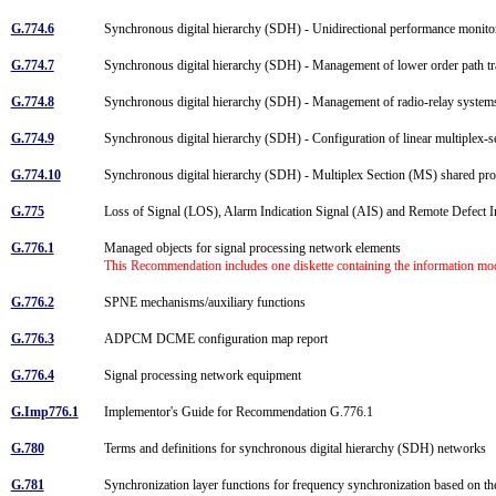
G.774.6
Synchronous digital hierarchy (SDH) - Unidirectional performance monito
G.774.7
Synchronous digital hierarchy (SDH) - Management of lower order path tra
G.774.8
Synchronous digital hierarchy (SDH) - Management of radio-relay system
G.774.9
Synchronous digital hierarchy (SDH) - Configuration of linear multiplex-s
G.774.10
Synchronous digital hierarchy (SDH) - Multiplex Section (MS) shared pr
G.775
Loss of Signal (LOS), Alarm Indication Signal (AIS) and Remote Defect In
G.776.1
Managed objects for signal processing network elements
This Recommendation includes one diskette containing the information m
G.776.2
SPNE mechanisms/auxiliary functions
G.776.3
ADPCM DCME configuration map report
G.776.4
Signal processing network equipment
G.Imp776.1
Implementor's Guide for Recommendation G.776.1
G.780
Terms and definitions for synchronous digital hierarchy (SDH) networks
G.781
Synchronization layer functions for frequency synchronization based on th