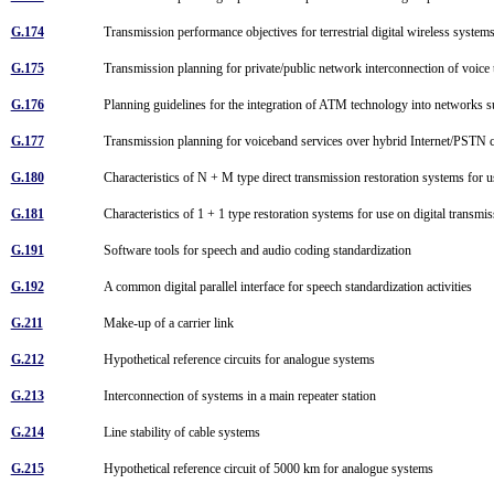
G.174
Transmission performance objectives for terrestrial digital wireless syste
G.175
Transmission planning for private/public network interconnection of voice 
G.176
Planning guidelines for the integration of ATM technology into networks 
G.177
Transmission planning for voiceband services over hybrid Internet/PSTN
G.180
Characteristics of N + M type direct transmission restoration systems for 
G.181
Characteristics of 1 + 1 type restoration systems for use on digital transmi
G.191
Software tools for speech and audio coding standardization
G.192
A common digital parallel interface for speech standardization activities
G.211
Make-up of a carrier link
G.212
Hypothetical reference circuits for analogue systems
G.213
Interconnection of systems in a main repeater station
G.214
Line stability of cable systems
G.215
Hypothetical reference circuit of 5000 km for analogue systems