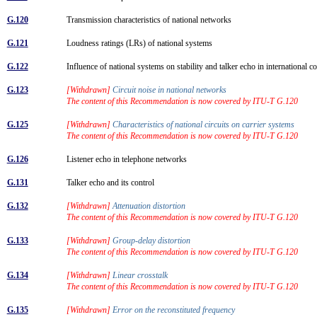
G.120
Transmission characteristics of national networks
G.121
Loudness ratings (LRs) of national systems
G.122
Influence of national systems on stability and talker echo in international 
G.123
[Withdrawn]
Circuit noise in national networks
The content of this Recommendation is now covered by ITU-T G.120
G.125
[Withdrawn]
Characteristics of national circuits on carrier systems
The content of this Recommendation is now covered by ITU-T G.120
G.126
Listener echo in telephone networks
G.131
Talker echo and its control
G.132
[Withdrawn]
Attenuation distortion
The content of this Recommendation is now covered by ITU-T G.120
G.133
[Withdrawn]
Group-delay distortion
The content of this Recommendation is now covered by ITU-T G.120
G.134
[Withdrawn]
Linear crosstalk
The content of this Recommendation is now covered by ITU-T G.120
G.135
[Withdrawn]
Error on the reconstituted frequency