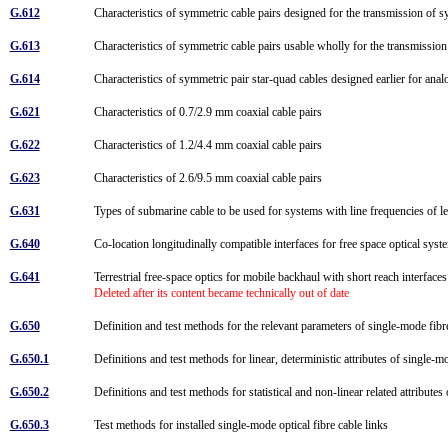
G.612
Characteristics of symmetric cable pairs designed for the transmission of s
G.613
Characteristics of symmetric cable pairs usable wholly for the transmission 
G.614
Characteristics of symmetric pair star-quad cables designed earlier for ana
G.621
Characteristics of 0.7/2.9 mm coaxial cable pairs
G.622
Characteristics of 1.2/4.4 mm coaxial cable pairs
G.623
Characteristics of 2.6/9.5 mm coaxial cable pairs
G.631
Types of submarine cable to be used for systems with line frequencies of
G.640
Co-location longitudinally compatible interfaces for free space optical sys
G.641
Terrestrial free-space optics for mobile backhaul with short reach interface
Deleted after its content became technically out of date
G.650
Definition and test methods for the relevant parameters of single-mode fib
G.650.1
Definitions and test methods for linear, deterministic attributes of single-
G.650.2
Definitions and test methods for statistical and non-linear related attribute
G.650.3
Test methods for installed single-mode optical fibre cable links