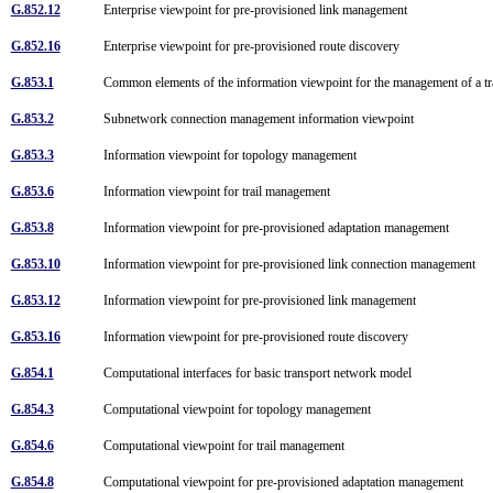
G.852.12
Enterprise viewpoint for pre-provisioned link management
G.852.16
Enterprise viewpoint for pre-provisioned route discovery
G.853.1
Common elements of the information viewpoint for the management of a 
G.853.2
Subnetwork connection management information viewpoint
G.853.3
Information viewpoint for topology management
G.853.6
Information viewpoint for trail management
G.853.8
Information viewpoint for pre-provisioned adaptation management
G.853.10
Information viewpoint for pre-provisioned link connection management
G.853.12
Information viewpoint for pre-provisioned link management
G.853.16
Information viewpoint for pre-provisioned route discovery
G.854.1
Computational interfaces for basic transport network model
G.854.3
Computational viewpoint for topology management
G.854.6
Computational viewpoint for trail management
G.854.8
Computational viewpoint for pre-provisioned adaptation management