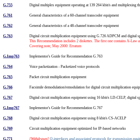
G.755
Digital multiplex equipment operating at 139 264 kbit/s and multiplexing th
G.761
General characteristics of a 60-channel transcoder equipment
G.762
General characteristics of a 48-channel transcoder equipment
G.763
Digital circuit multiplication equipment using G.726 ADPCM and digital s
This Recommendation includes 2 diskettes. The first one contains A-Law 
Covering note, May 2000: Erratum
G.Imp763
Implementor's Guide for Recommendation G.763
G.764
Voice packetization - Packetized voice protocols
G.765
Packet circuit multiplication equipment
G.766
Facsimile demodulation/remodulation for digital circuit multiplication equ
G.767
Digital circuit multiplication equipment using 16 kbit/s LD-CELP, digital
G.Imp767
Implementor's Guide for Recommendation G.767
G.768
Digital circuit multiplication equipment using 8 kbit/s CS-ACELP
G.769
Circuit multiplication equipment optimized for IP-based networks
G.771
[Withdrawn]
Q-interfaces and associated protocols for transmission eq