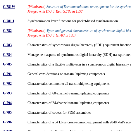
G.781W
[Withdrawn]
Structure of Recommendations on equipment for the synchr
Merged with ITU-T Rec. G.783 in 1997
G.781.1
Synchronization layer functions for packet-based synchronization
G.782
[Withdrawn]
Types and general characteristics of synchronous digital 
Merged with ITU-T G.783 in 1997
G.783
Characteristics of synchronous digital hierarchy (SDH) equipment functio
G.784
Management aspects of synchronous digital hierarchy (SDH) transport n
G.785
Characteristics of a flexible multiplexer in a synchronous digital hierarch
G.791
General considerations on transmultiplexing equipments
G.792
Characteristics common to all transmultiplexing equipments
G.793
Characteristics of 60-channel transmultiplexing equipments
G.794
Characteristics of 24-channel transmultiplexing equipments
G.795
Characteristics of codecs for FDM assemblies
G.796
Characteristics of a 64 kbit/s cross-connect equipment with 2048 kbit/s ac