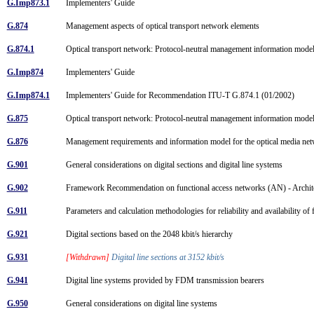
G.Imp873.1
Implementers' Guide
G.874
Management aspects of optical transport network elements
G.874.1
Optical transport network: Protocol-neutral management information mode
G.Imp874
Implementers' Guide
G.Imp874.1
Implementers' Guide for Recommendation ITU-T G.874.1 (01/2002)
G.875
Optical transport network: Protocol-neutral management information mode
G.876
Management requirements and information model for the optical media n
G.901
General considerations on digital sections and digital line systems
G.902
Framework Recommendation on functional access networks (AN) - Architec
G.911
Parameters and calculation methodologies for reliability and availability of
G.921
Digital sections based on the 2048 kbit/s hierarchy
G.931
[Withdrawn]
Digital line sections at 3152 kbit/s
G.941
Digital line systems provided by FDM transmission bearers
G.950
General considerations on digital line systems