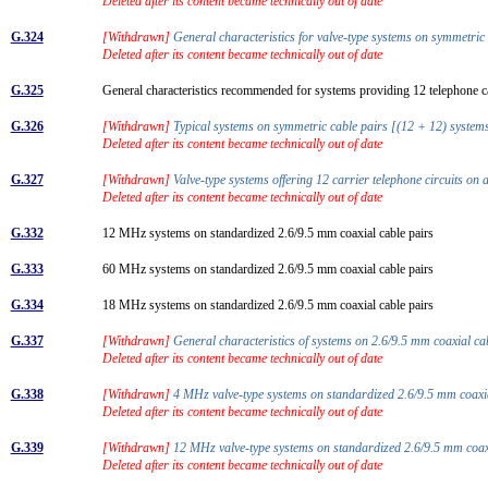
Deleted after its content became technically out of date
G.324
[Withdrawn]
General characteristics for valve-type systems on symmetric
Deleted after its content became technically out of date
G.325
General characteristics recommended for systems providing 12 telephone ca
G.326
[Withdrawn]
Typical systems on symmetric cable pairs [(12 + 12) syste
Deleted after its content became technically out of date
G.327
[Withdrawn]
Valve-type systems offering 12 carrier telephone circuits o
Deleted after its content became technically out of date
G.332
12 MHz systems on standardized 2.6/9.5 mm coaxial cable pairs
G.333
60 MHz systems on standardized 2.6/9.5 mm coaxial cable pairs
G.334
18 MHz systems on standardized 2.6/9.5 mm coaxial cable pairs
G.337
[Withdrawn]
General characteristics of systems on 2.6/9.5 mm coaxial c
Deleted after its content became technically out of date
G.338
[Withdrawn]
4 MHz valve-type systems on standardized 2.6/9.5 mm coaxi
Deleted after its content became technically out of date
G.339
[Withdrawn]
12 MHz valve-type systems on standardized 2.6/9.5 mm coax
Deleted after its content became technically out of date