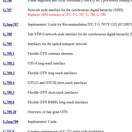
G.706
Frame alignment and cyclic redundancy check (CRC) procedures relating 
G.707
Network node interface for the synchronous digital hierarchy (SDH)
Replaces 1993 versions of ITU-T G.707, G.708, G.709.
G.Imp707
Implementers' Guide for Recommendation ITU-T G.707/Y.1322 (07/2007)
G.708
Sub STM-0 network node interface for the synchronous digital hierarch
G.709
Interfaces for the optical transport network
G.709.1
Flexible OTN common elements
G.709.2
OTU4 long-reach interface
G.709.3
Flexible OTN long-reach interfaces
G.709.4
OTU25 and OTU50 short-reach interfaces
G.709.5
Flexible OTN short-reach interfaces
G.709.6
Flexible OTN B400G long-reach interfaces
G.709.20
Overview of fine grain OTN
G.Imp709
Implementers' Guide
G.711.0
Lossless compression of G.711 pulse code modulation