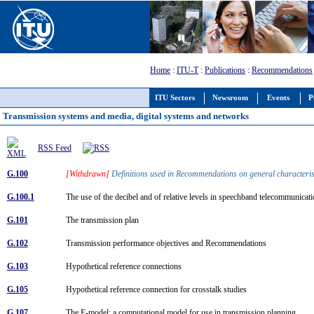
Home
:
ITU-T
:
Publications
:
Recommendations
ITU Sectors
Newsroom
Events
P
Transmission systems and media, digital systems and networks
RSS Feed
G.100
[Withdrawn]
Definitions used in Recommendations on general characterist
G.100.1
The use of the decibel and of relative levels in speechband telecommunica
G.101
The transmission plan
G.102
Transmission performance objectives and Recommendations
G.103
Hypothetical reference connections
G.105
Hypothetical reference connection for crosstalk studies
G.107
The E-model: a computational model for use in transmission planning