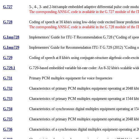
G.727
5-, 4-, 3- and 2-bit/sample embedded adaptive differential pulse code 
The corresponding ANSI-C code is available in the G.727 module of the 
G.728
Coding of speech at 16 kbit/s using low-delay code excited linear predicti
The corresponding ANSI-C code is available in the G.728 module of the 
G.Imp728
Implementors' Guide for ITU-T Recommendation G.728 ("Coding of speech a
G.Imp729
Implementers' Guide for Recommendation ITU-T G.729 (2012) "Coding o
G.729
Coding of speech at 8 kbit/s using conjugate-structure algebraic-code-ex
G.729.1
G.729-based embedded variable bit-rate coder: An 8-32 kbit/s scalable wi
G.731
Primary PCM multiplex equipment for voice frequencies
G.732
Characteristics of primary PCM multiplex equipment operating at 2048 kb
G.733
Characteristics of primary PCM multiplex equipment operating at 1544 kb
G.734
Characteristics of synchronous digital multiplex equipment operating at 15
G.735
Characteristics of primary PCM multiplex equipment operating at 2048 kbit/
G.736
Characteristics of a synchronous digital multiplex equipment operating at 