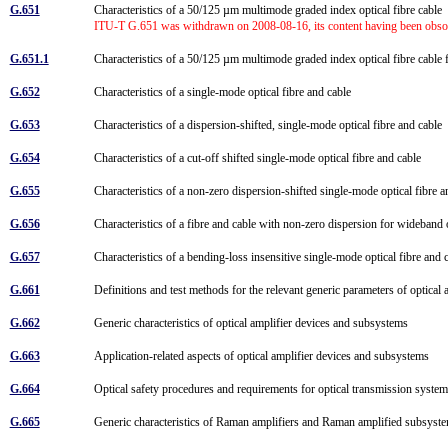
G.651
Characteristics of a 50/125 µm multimode graded index optical fibre cable
ITU-T G.651 was withdrawn on 2008-08-16, its content having been obsole
G.651.1
Characteristics of a 50/125 µm multimode graded index optical fibre cable 
G.652
Characteristics of a single-mode optical fibre and cable
G.653
Characteristics of a dispersion-shifted, single-mode optical fibre and cable
G.654
Characteristics of a cut-off shifted single-mode optical fibre and cable
G.655
Characteristics of a non-zero dispersion-shifted single-mode optical fibre 
G.656
Characteristics of a fibre and cable with non-zero dispersion for wideband 
G.657
Characteristics of a bending-loss insensitive single-mode optical fibre and
G.661
Definitions and test methods for the relevant generic parameters of optica
G.662
Generic characteristics of optical amplifier devices and subsystems
G.663
Application-related aspects of optical amplifier devices and subsystems
G.664
Optical safety procedures and requirements for optical transmission syst
G.665
Generic characteristics of Raman amplifiers and Raman amplified subsys