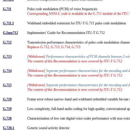
G.711
Pulse code modulation (PCM) of voice frequencies
Corresponding ANSI-C code is available in the G.711 module of the ITU-
G.711.1
Wideband embedded extension for ITU-T G.711 pulse code modulation
G.Imp712
Implementers' Guide for Recommendation ITU-T G.712
G.712
Transmission performance characteristics of pulse code modulation chann
Replaces G.712, G.713, G.714, G.715
G.713
[Withdrawn]
Performance characteristics of PCM channels between 2-wire
The content of this Recommendation is now covered by ITU-T G.712
G.714
[Withdrawn]
Separate performance characteristics for the encoding and 
The content of this Recommendation is now covered by ITU-T G.712
G.715
[Withdrawn]
Separate performance characteristics for the encoding and 
The content of this Recommendation is now covered by ITU-T G.712
G.718
Frame error robust narrow-band and wideband embedded variable bit-rate 
G.719
Low-complexity, full-band audio coding for high-quality, conversational a
G.720
Characterization of low-rate digital voice coder performance with non-voi
G.720.1
Generic sound activity detector