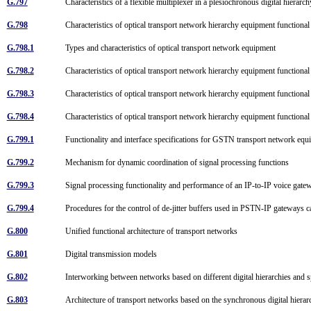
G.797
Characteristics of a flexible multiplexer in a plesiochronous digital hiera
G.798
Characteristics of optical transport network hierarchy equipment function
G.798.1
Types and characteristics of optical transport network equipment
G.798.2
Characteristics of optical transport network hierarchy equipment function
G.798.3
Characteristics of optical transport network hierarchy equipment functi
G.798.4
Characteristics of optical transport network hierarchy equipment function
G.799.1
Functionality and interface specifications for GSTN transport network e
G.799.2
Mechanism for dynamic coordination of signal processing functions
G.799.3
Signal processing functionality and performance of an IP-to-IP voice gate
G.799.4
Procedures for the control of de-jitter buffers used in PSTN-IP gateways 
G.800
Unified functional architecture of transport networks
G.801
Digital transmission models
G.802
Interworking between networks based on different digital hierarchies and
G.803
Architecture of transport networks based on the synchronous digital hie