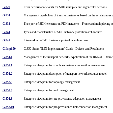
G.829
Error performance events for SDH multiplex and regenerator sections
G.831
Management capabilities of transport networks based on the synchronous 
G.832
Transport of SDH elements on PDH networks - Frame and multiplexing s
G.841
Types and characteristics of SDH network protection architectures
G.842
Interworking of SDH network protection architectures
G.Imp850
G.850-Series TMN Implementors' Guide - Defects and Resolutions
G.851.1
Management of the transport network - Application of the RM-ODP fra
G.852.1
Enterprise viewpoint for simple subnetwork connection management
G.852.2
Enterprise viewpoint description of transport network resource model
G.852.3
Enterprise viewpoint for topology management
G.852.6
Enterprise viewpoint for trail management
G.852.8
Enterprise viewpoint for pre-provisioned adaptation management
G.852.10
Enterprise viewpoint for pre-provisioned link connection management