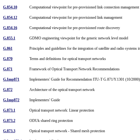
G.854.10
Computational viewpoint for pre-provisioned link connection managemen
G.854.12
Computational viewpoint for pre-provisioned link management
G.854.16
Computational viewpoint for pre-provisioned route discovery
G.855.1
GDMO engineering viewpoint for the generic network level model
G.861
Principles and guidelines for the integration of satellite and radio syste
G.870
Terms and definitions for optical transport networks
G.871
Framework of Optical Transport Network Recommendations
G.Imp871
Implementers' Guide for Recommendation ITU-T G.871/Y.1301 (10/200
G.872
Architecture of the optical transport network
G.Imp872
Implementers' Guide
G.873.1
Optical transport network: Linear protection
G.873.2
ODUk shared ring protection
G.873.3
Optical transport network - Shared mesh protection