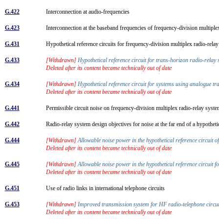
G.422
Interconnection at audio-frequencies
G.423
Interconnection at the baseband frequencies of frequency-division multipl
G.431
Hypothetical reference circuits for frequency-division multiplex radio-rel
G.433
[Withdrawn]
Hypothetical reference circuit for trans-horizon radio-relay
Deleted after its content became technically out of date
G.434
[Withdrawn]
Hypothetical reference circuit for systems using analogue tra
Deleted after its content became technically out of date
G.441
Permissible circuit noise on frequency-division multiplex radio-relay sys
G.442
Radio-relay system design objectives for noise at the far end of a hypotheti
G.444
[Withdrawn]
Allowable noise power in the hypothetical reference circuit 
Deleted after its content became technically out of date
G.445
[Withdrawn]
Allowable noise power in the hypothetical reference circuit fo
Deleted after its content became technically out of date
G.451
Use of radio links in international telephone circuits
G.453
[Withdrawn]
Improved transmission system for HF radio-telephone circu
Deleted after its content became technically out of date