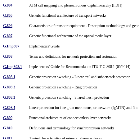
G.804
ATM cell mapping into plesiochronous digital hierarchy (PDH)
G.805
Generic functional architecture of transport networks
G.806
Characteristics of transport equipment - Description methodology and gen
G.807
Generic functional architecture of the optical media layer
G.Imp807
Implementers' Guide
G.808
Terms and definitions for network protection and restoration
G.Imp808.1
Implementers' Guide for Recommendation ITU-T G.808.1 (05/2014)
G.808.1
Generic protection switching - Linear trail and subnetwork protection
G.808.2
Generic protection switching - Ring protection
G.808.3
Generic protection switching - Shared mesh protection
G.808.4
Linear protection for fine grain metro transport network (fgMTN) and fin
G.809
Functional architecture of connectionless layer networks
G.810
Definitions and terminology for synchronization networks
G.811
Timing characteristics of primary reference clocks