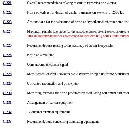
G.221
Overall recommendations relating to carrier-transmission systems
G.222
Noise objectives for design of carrier-transmission systems of 2500 km
G.223
Assumptions for the calculation of noise on hypothetical reference circuit
G.224
Maximum permissible value for the absolute power level (power referred to
This Recommendation was formerly also included in Q series under numb
G.225
Recommendations relating to the accuracy of carrier frequencies
G.226
Noise on a real link
G.227
Conventional telephone signal
G.228
Measurement of circuit noise in cable systems using a uniform-spectrum 
G.229
Unwanted modulation and phase jitter
G.230
Measuring methods for noise produced by modulating equipment and throu
G.231
Arrangement of carrier equipment
G.232
12-channel terminal equipments
G.233
Recommendations concerning translating equipments