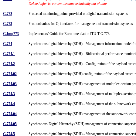
Deleted after its content became technically out of date
G.772
Protected monitoring points provided on digital transmission systems
G.773
Protocol suites for Q-interfaces for management of transmission systems
G.Imp773
Implementers' Guide for Recommendation ITU-T G.773
G.774
Synchronous digital hierarchy (SDH) - Management information model fo
G.774.1
Synchronous digital hierarchy (SDH) - Bidirectional performance monitor
G.774.2
Synchronous digital hierarchy (SDH) - Configuration of the payload struc
G.774.02
Synchronous digital hierarchy (SDH) configuration of the payload structu
G.774.03
Synchronous digital hierarchy (SDH) management of multiplex-section pro
G.774.3
Synchronous digital hierarchy (SDH) - Management of multiplex-section p
G.774.4
Synchronous digital hierarchy (SDH) - Management of the subnetwork con
G.774.04
Synchronous digital hierarchy (SDH) management of the subnetwork conne
G.774.05
Synchronous Digital Hierarchy (SDH) management of connection supervis
G.774.5
Synchronous digital hierarchy (SDH) - Management of connection superv