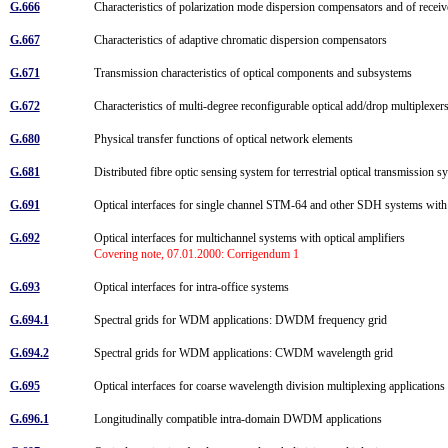
G.666
Characteristics of polarization mode dispersion compensators and of recei
G.667
Characteristics of adaptive chromatic dispersion compensators
G.671
Transmission characteristics of optical components and subsystems
G.672
Characteristics of multi-degree reconfigurable optical add/drop multiplexe
G.680
Physical transfer functions of optical network elements
G.681
Distributed fibre optic sensing system for terrestrial optical transmission
G.691
Optical interfaces for single channel STM-64 and other SDH systems with
G.692
Optical interfaces for multichannel systems with optical amplifiers
Covering note, 07.01.2000: Corrigendum 1
G.693
Optical interfaces for intra-office systems
G.694.1
Spectral grids for WDM applications: DWDM frequency grid
G.694.2
Spectral grids for WDM applications: CWDM wavelength grid
G.695
Optical interfaces for coarse wavelength division multiplexing application
G.696.1
Longitudinally compatible intra-domain DWDM applications