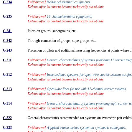
G.234
[Withdrawn]
8-channel terminal equipments
Deleted after its content became technically out of date
G.235
[Withdrawn]
16-channel terminal equipments
Deleted after its content became technically out of date
G.241
Pilots on groups, supergroups, etc.
G.242
Through-connection of groups, supergroups, etc.
G.243
Protection of pilots and additional measuring frequencies at points where 
G.311
[Withdrawn]
General characteristics of systems providing 12 carrier tel
Deleted after its content became technically out of date
G.312
[Withdrawn]
Intermediate repeaters for open-wire carrier systems con
Deleted after its content became technically out of date
G.313
[Withdrawn]
Open-wire lines for use with 12-channel carrier systems
Deleted after its content became technically out of date
G.314
[Withdrawn]
General characteristics of systems providing eight carrier t
Deleted after its content became technically out of date
G.322
General characteristics recommended for systems on symmetric pair cable
G.323
[Withdrawn]
A typical transistorized system on symmetric cable pairs