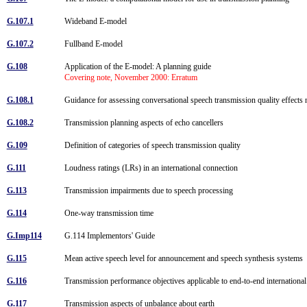
G.107.1
Wideband E-model
G.107.2
Fullband E-model
G.108
Application of the E-model: A planning guide
Covering note, November 2000: Erratum
G.108.1
Guidance for assessing conversational speech transmission quality effect
G.108.2
Transmission planning aspects of echo cancellers
G.109
Definition of categories of speech transmission quality
G.111
Loudness ratings (LRs) in an international connection
G.113
Transmission impairments due to speech processing
G.114
One-way transmission time
G.Imp114
G.114 Implementors' Guide
G.115
Mean active speech level for announcement and speech synthesis systems
G.116
Transmission performance objectives applicable to end-to-end internation
G.117
Transmission aspects of unbalance about earth