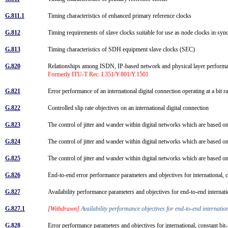
G.811.1
Timing characteristics of enhanced primary reference clocks
G.812
Timing requirements of slave clocks suitable for use as node clocks in sy
G.813
Timing characteristics of SDH equipment slave clocks (SEC)
G.820
Relationships among ISDN, IP-based network and physical layer perfo
Formerly ITU-T Rec. I.351/Y.801/Y.1501
G.821
Error performance of an international digital connection operating at a bit
G.822
Controlled slip rate objectives on an international digital connection
G.823
The control of jitter and wander within digital networks which are based o
G.824
The control of jitter and wander within digital networks which are based o
G.825
The control of jitter and wander within digital networks which are based 
G.826
End-to-end error performance parameters and objectives for international, c
G.827
Availability performance parameters and objectives for end-to-end internatio
G.827.1
[Withdrawn]
Availability performance objectives for end-to-end internatio
G.828
Error performance parameters and objectives for international, constant bit