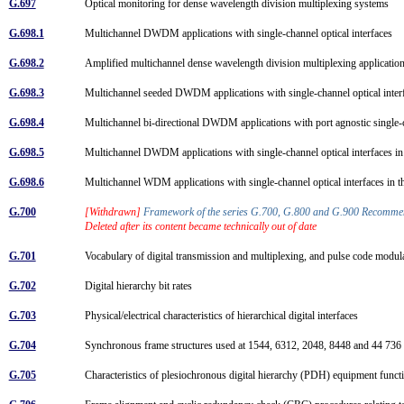
G.697
Optical monitoring for dense wavelength division multiplexing systems
G.698.1
Multichannel DWDM applications with single-channel optical interfaces
G.698.2
Amplified multichannel dense wavelength division multiplexing application
G.698.3
Multichannel seeded DWDM applications with single-channel optical inte
G.698.4
Multichannel bi-directional DWDM applications with port agnostic single-
G.698.5
Multichannel DWDM applications with single-channel optical interfaces 
G.698.6
Multichannel WDM applications with single-channel optical interfaces in
G.700
[Withdrawn]
Framework of the series G.700, G.800 and G.900 Recomm
Deleted after its content became technically out of date
G.701
Vocabulary of digital transmission and multiplexing, and pulse code mod
G.702
Digital hierarchy bit rates
G.703
Physical/electrical characteristics of hierarchical digital interfaces
G.704
Synchronous frame structures used at 1544, 6312, 2048, 8448 and 44 736 k
G.705
Characteristics of plesiochronous digital hierarchy (PDH) equipment func