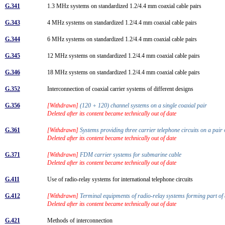
G.341
1.3 MHz systems on standardized 1.2/4.4 mm coaxial cable pairs
G.343
4 MHz systems on standardized 1.2/4.4 mm coaxial cable pairs
G.344
6 MHz systems on standardized 1.2/4.4 mm coaxial cable pairs
G.345
12 MHz systems on standardized 1.2/4.4 mm coaxial cable pairs
G.346
18 MHz systems on standardized 1.2/4.4 mm coaxial cable pairs
G.352
Interconnection of coaxial carrier systems of different designs
G.356
[Withdrawn]
(120 + 120) channel systems on a single coaxial pair
Deleted after its content became technically out of date
G.361
[Withdrawn]
Systems providing three carrier telephone circuits on a pair
Deleted after its content became technically out of date
G.371
[Withdrawn]
FDM carrier systems for submarine cable
Deleted after its content became technically out of date
G.411
Use of radio-relay systems for international telephone circuits
G.412
[Withdrawn]
Terminal equipments of radio-relay systems forming part o
Deleted after its content became technically out of date
G.421
Methods of interconnection