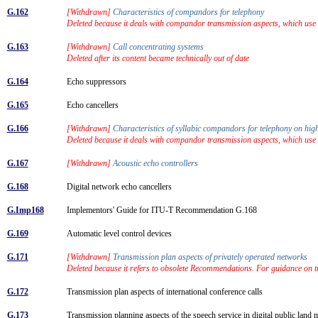
G.162
[Withdrawn]
Characteristics of compandors for telephony
Deleted because it deals with compandor transmission aspects, which us
G.163
[Withdrawn]
Call concentrating systems
Deleted after its content became technically out of date
G.164
Echo suppressors
G.165
Echo cancellers
G.166
[Withdrawn]
Characteristics of syllabic compandors for telephony on hig
Deleted because it deals with compandor transmission aspects, which us
G.167
[Withdrawn]
Acoustic echo controllers
G.168
Digital network echo cancellers
G.Imp168
Implementors' Guide for ITU-T Recommendation G.168
G.169
Automatic level control devices
G.171
[Withdrawn]
Transmission plan aspects of privately operated networks
Deleted because it refers to obsolete Recommendations. For guidance on 
G.172
Transmission plan aspects of international conference calls
G.173
Transmission planning aspects of the speech service in digital public lan