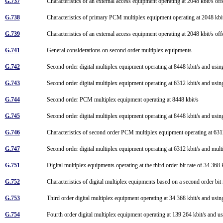
G.737
Characteristics of an external access equipment operating at 2048 kbit/s of
G.738
Characteristics of primary PCM multiplex equipment operating at 2048 kbit/
G.739
Characteristics of an external access equipment operating at 2048 kbit/s of
G.741
General considerations on second order multiplex equipments
G.742
Second order digital multiplex equipment operating at 8448 kbit/s and using
G.743
Second order digital multiplex equipment operating at 6312 kbit/s and using
G.744
Second order PCM multiplex equipment operating at 8448 kbit/s
G.745
Second order digital multiplex equipment operating at 8448 kbit/s and using
G.746
Characteristics of second order PCM multiplex equipment operating at 63
G.747
Second order digital multiplex equipment operating at 6312 kbit/s and multi
G.751
Digital multiplex equipments operating at the third order bit rate of 34 368 
G.752
Characteristics of digital multiplex equipments based on a second order bit 
G.753
Third order digital multiplex equipment operating at 34 368 kbit/s and using
G.754
Fourth order digital multiplex equipment operating at 139 264 kbit/s and us