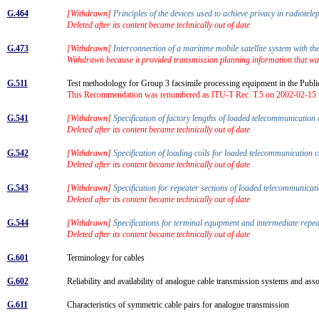
G.464
[Withdrawn]
Principles of the devices used to achieve privacy in radiote
Deleted after its content became technically out of date
G.473
[Withdrawn]
Interconnection of a maritime mobile satellite system with t
Withdrawn because it provided transmission planning information that wa
G.511
Test methodology for Group 3 facsimile processing equipment in the Pub
This Recommendation was renumbered as ITU-T Rec. T.5 on 2002-02-15 wi
G.541
[Withdrawn]
Specification of factory lengths of loaded telecommunication
Deleted after its content became technically out of date
G.542
[Withdrawn]
Specification of loading coils for loaded telecommunication
Deleted after its content became technically out of date
G.543
[Withdrawn]
Specification for repeater sections of loaded telecommunica
Deleted after its content became technically out of date
G.544
[Withdrawn]
Specifications for terminal equipment and intermediate repe
Deleted after its content became technically out of date
G.601
Terminology for cables
G.602
Reliability and availability of analogue cable transmission systems and as
G.611
Characteristics of symmetric cable pairs for analogue transmission