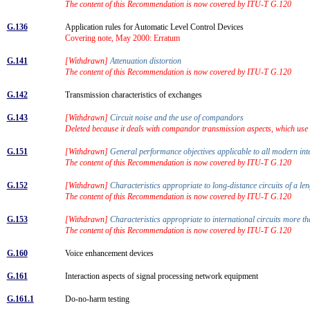
The content of this Recommendation is now covered by ITU-T G.120
G.136
Application rules for Automatic Level Control Devices
Covering note, May 2000: Erratum
G.141
[Withdrawn]
Attenuation distortion
The content of this Recommendation is now covered by ITU-T G.120
G.142
Transmission characteristics of exchanges
G.143
[Withdrawn]
Circuit noise and the use of compandors
Deleted because it deals with compandor transmission aspects, which us
G.151
[Withdrawn]
General performance objectives applicable to all modern inte
The content of this Recommendation is now covered by ITU-T G.120
G.152
[Withdrawn]
Characteristics appropriate to long-distance circuits of a 
The content of this Recommendation is now covered by ITU-T G.120
G.153
[Withdrawn]
Characteristics appropriate to international circuits more 
The content of this Recommendation is now covered by ITU-T G.120
G.160
Voice enhancement devices
G.161
Interaction aspects of signal processing network equipment
G.161.1
Do-no-harm testing