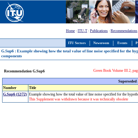
Home
:
ITU-T
:
Publications
:
Recommendations
ITU Sectors
Newsroom
Events
P
G.Sup6 : Example showing how the total value of line noise specified for the hy
components
Green Book Volume III.2, pag
Recommendation G.Sup6
Superseded
Number
Title
G.Sup6 (12/72)
Example showing how the total value of line noise specified for the hypot
This Supplement was withdrawn because it was technically obsolete