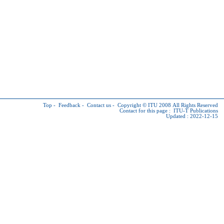
Top
-
Feedback
-
Contact us
-
Copyright © ITU
2008 All Rights Reserved
Contact for this page :
ITU-T Publications
Updated : 2022-12-15