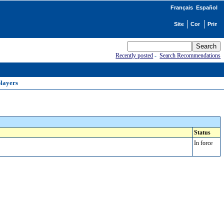
Français
Español
Recently posted
-
Search Recommendations
blayers
Status
In force