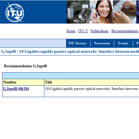
Home
:
ITU-T
:
Publications
:
Recommendations
ITU Sectors
Newsroom
Events
P
G.Sup48 : 10-Gigabit-capable passive optical networks: Interface between medi
Recommendation G.Sup48
Number
Title
G.Sup48 (06/10)
10-Gigabit-capable passive optical networks: Interface between 