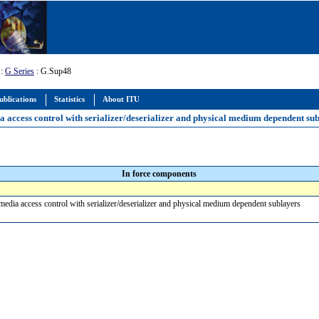
:
G Series
: G.Sup48
ublications
Statistics
About ITU
a access control with serializer/deserializer and physical medium dependent su
In force components
media access control with serializer/deserializer and physical medium dependent sublayers