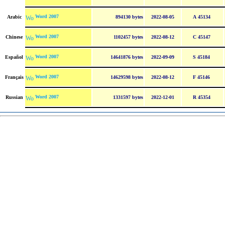
Word 2007
Arabic
894130 bytes
2022-08-05
A 45134
Word 2007
Chinese
1102457 bytes
2022-08-12
C 45147
Word 2007
Español
14641876 bytes
2022-09-09
S 45184
Word 2007
Français
14629598 bytes
2022-08-12
F 45146
Word 2007
Russian
1331597 bytes
2022-12-01
R 45354