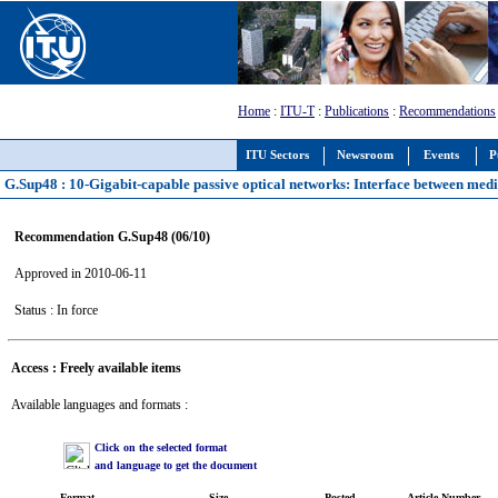
Home
:
ITU-T
:
Publications
:
Recommendations
ITU Sectors
Newsroom
Events
P
G.Sup48 : 10-Gigabit-capable passive optical networks: Interface between medi
Recommendation G.Sup48 (06/10)
Approved in 2010-06-11
Status : In force
Access : Freely available items
Available languages and formats :
Click on the selected format
and language to get the document
Format
Size
Posted
Article Number