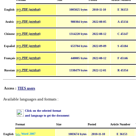
PDF (acrobat)
English
1005025 bytes
2010-11-10
E 36153
PDF (acrobat)
Arabic
980304 bytes
2022-08-05
A 45134
PDF (acrobat)
Chinese
1314220 bytes
2022-08-12
C 45147
PDF (acrobat)
Español
653704 bytes
2022-09-09
S 45184
PDF (acrobat)
Français
440005 bytes
2022-08-12
F 45146
PDF (acrobat)
Russian
1338479 bytes
2022-12-01
R 45354
Access :
TIES users
Available languages and formats :
Click on the selected format
and language to get the document
Format
Size
Posted
Article Number
Word 2007
English
1083674 bytes
2010-11-10
E 36153