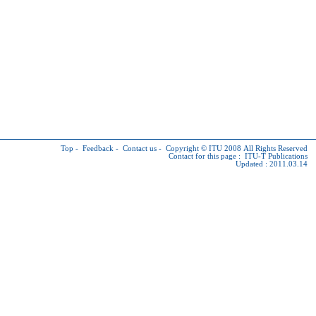
Top
-
Feedback
-
Contact us
-
Copyright © ITU
2008 All Rights Reserved
Contact for this page :
ITU-T Publications
Updated : 2011.03.14