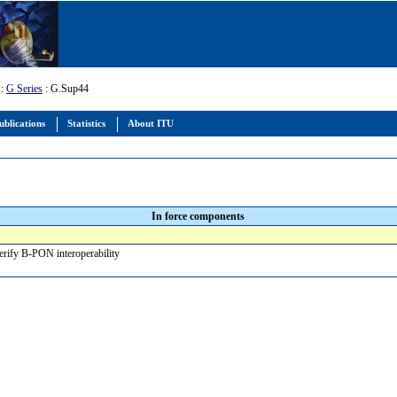
:
G Series
: G.Sup44
ublications
Statistics
About ITU
In force components
verify B-PON interoperability