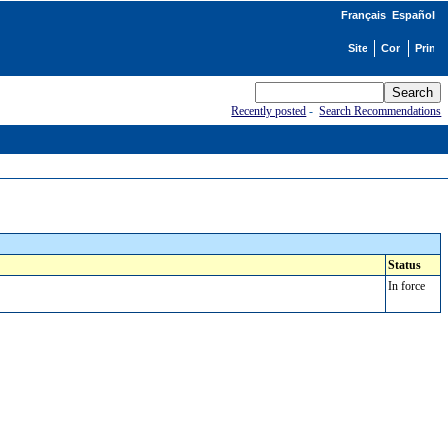
Français
Español
Recently posted
-
Search Recommendations
Status
In force