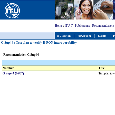
Home
:
ITU-T
:
Publications
:
Recommendations
ITU Sectors
Newsroom
Events
P
G.Sup44 : Test plan to verify B-PON interoperability
Recommendation G.Sup44
Number
Title
G.Sup44 (06/07)
Test plan to 