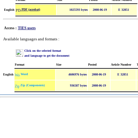
PDF (acrobat)
English
1025593 bytes
2008-06-19
E 32851
Access :
TIES users
Available languages and formats :
Click on the selected format
and language to get the document
Format
Size
Posted
Article Number
Word
English
4606976 bytes
2008-06-19
E 32851
Zip (Components)
936587 bytes
2008-06-19