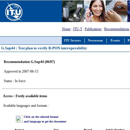
Home
:
ITU-T
:
Publications
:
Recommendations
ITU Sectors
Newsroom
Events
P
G.Sup44 : Test plan to verify B-PON interoperability
Recommendation G.Sup44 (06/07)
Approved in 2007-06-15
Status : In force
Access : Freely available items
Available languages and formats :
Click on the selected format
and language to get the document
Format
Size
Posted
Article Number