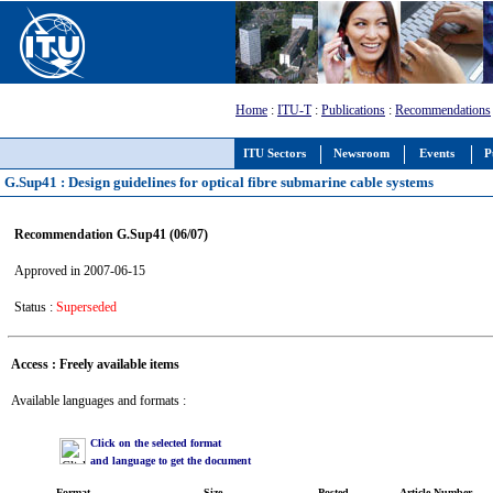
Home
:
ITU-T
:
Publications
:
Recommendations
ITU Sectors
Newsroom
Events
P
G.Sup41 : Design guidelines for optical fibre submarine cable systems
Recommendation G.Sup41 (06/07)
Approved in 2007-06-15
Status :
Superseded
Access : Freely available items
Available languages and formats :
Click on the selected format
and language to get the document
Format
Size
Posted
Article Number