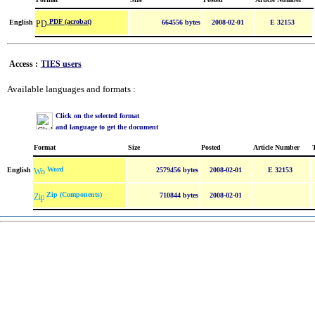
PDF (acrobat)
English
664556 bytes
2008-02-01
E 32153
Access :
TIES users
Available languages and formats :
Click on the selected format
and language to get the document
Format
Size
Posted
Article Number
Word
English
2579456 bytes
2008-02-01
E 32153
Zip (Components)
710844 bytes
2008-02-01