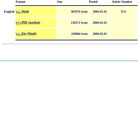
Format
Size
Posted
Article Number
Word
English
382976 bytes
2006-02-01
N/A
PDF (acrobat)
130372 bytes
2006-02-01
Zip (Word)
110804 bytes
2006-02-01