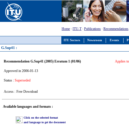
Home
:
ITU-T
:
Publications
:
Recommendations
ITU Sectors
Newsroom
Events
P
G.Sup41 :
Recommendation G.Sup41 (2005) Erratum 1 (01/06)
Applies to
Approved in 2006-01-13
Status :
Superseded
Access :
Free Download
Available languages and formats :
Click on the selected format
and language to get the document