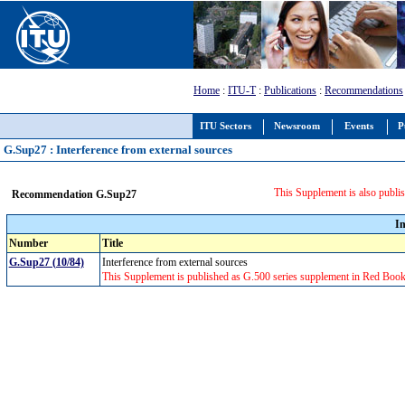
Home
:
ITU-T
:
Publications
:
Recommendations
ITU Sectors
Newsroom
Events
P
G.Sup27 : Interference from external sources
This Supplement is also publis
Recommendation G.Sup27
I
Number
Title
G.Sup27 (10/84)
Interference from external sources
This Supplement is published as G.500 series supplement in Red Book f