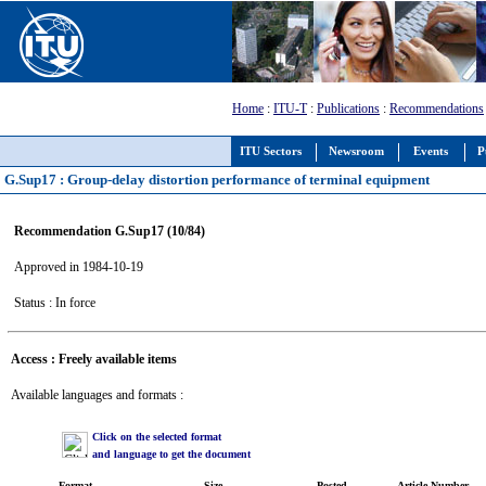
Home
:
ITU-T
:
Publications
:
Recommendations
ITU Sectors
Newsroom
Events
P
G.Sup17 : Group-delay distortion performance of terminal equipment
Recommendation G.Sup17 (10/84)
Approved in 1984-10-19
Status : In force
Access : Freely available items
Available languages and formats :
Click on the selected format
and language to get the document
Format
Size
Posted
Article Number