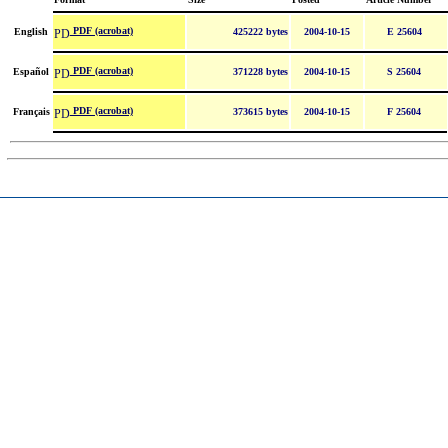
PDF (acrobat)
English
425222 bytes
2004-10-15
E 25604
PDF (acrobat)
Español
371228 bytes
2004-10-15
S 25604
PDF (acrobat)
Français
373615 bytes
2004-10-15
F 25604