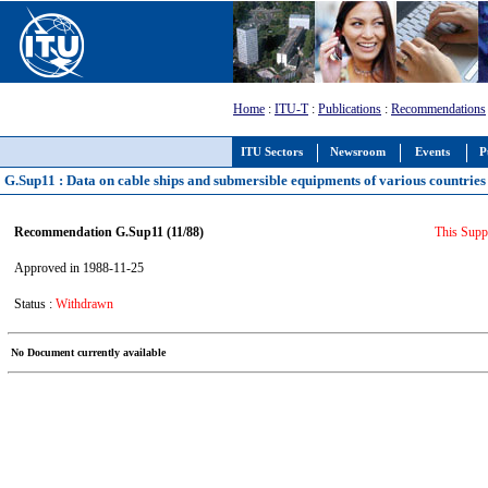
Home
:
ITU-T
:
Publications
:
Recommendations
ITU Sectors
Newsroom
Events
P
G.Sup11 : Data on cable ships and submersible equipments of various countries
Recommendation G.Sup11 (11/88)
This Supp
Approved in 1988-11-25
Status :
Withdrawn
No Document currently available