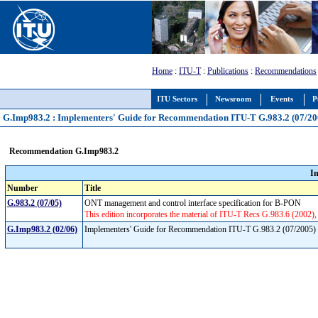
Home
:
ITU-T
:
Publications
:
Recommendations
ITU Sectors
Newsroom
Events
P
G.Imp983.2 : Implementers' Guide for Recommendation ITU-T G.983.2 (07/20
Recommendation G.Imp983.2
I
Number
Title
G.983.2 (07/05)
ONT management and control interface specification for B-PON
This edition incorporates the material of ITU-T Recs G.983.6 (2002
G.Imp983.2 (02/06)
Implementers' Guide for Recommendation ITU-T G.983.2 (07/2005